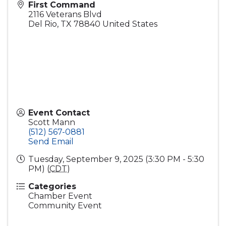
First Command
2116 Veterans Blvd
Del Rio
,
TX
78840
United States
Event Contact
Scott Mann
(512) 567-0881
Send Email
Tuesday, September 9, 2025 (3:30 PM - 5:30
PM) (
CDT
)
Categories
Chamber Event
Community Event