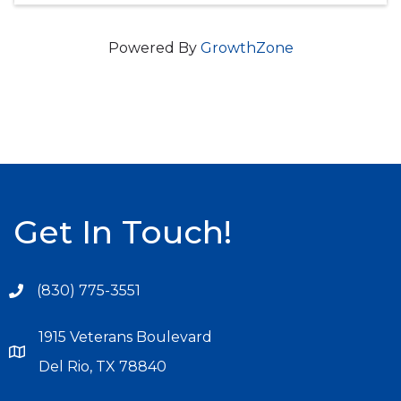
Powered By
GrowthZone
Get In Touch!
(830) 775-3551
1915 Veterans Boulevard
Del Rio, TX 78840