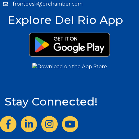
frontdesk@drchamber.com
Explore Del Rio App
Stay Connected!
Facebook
LinkedIn
Instagram