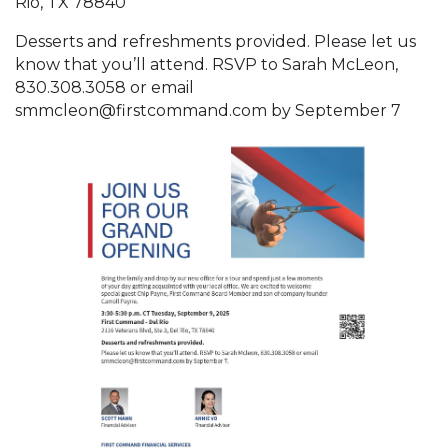
Rio, TX 78840
Desserts and refreshments provided. Please let us
know that you’ll attend. RSVP to Sarah McLeon,
830.308.3058 or email
smmcleon@firstcommand.com by September 7