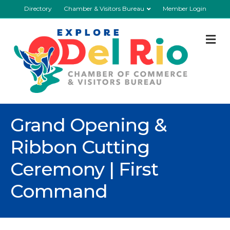
Directory
Chamber & Visitors Bureau
Member Login
M
Grand Opening &
Ribbon Cutting
Ceremony | First
Command