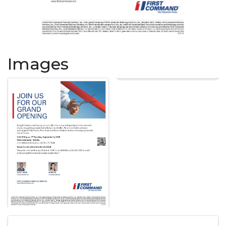
Images