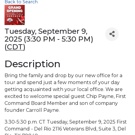
Back to Search
Tuesday, September 9,
2025 (3:30 PM - 5:30 PM)
(
CDT
)
Description
Bring the family and drop by our new office for a
tour and spend just a few moments of your day
getting acquainted with your local office. We are
excited to welcome special guest Chip Payne, First
Command Board Member and son of company
founder Carroll Payne.
3:30-5:30 p.m. CT Tuesday, September 9, 2025 First
Command - Del Rio 2116 Veterans Blvd, Suite 3, Del