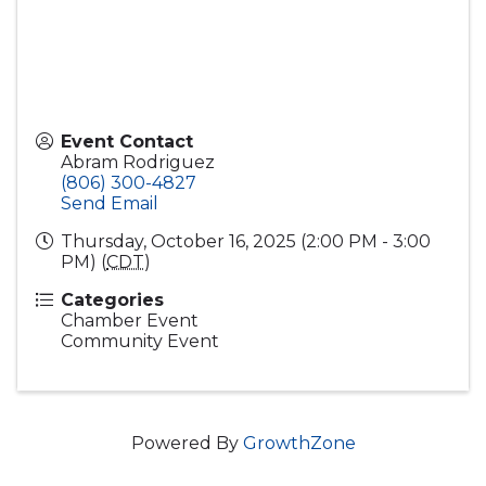
Event Contact
Abram Rodriguez
(806) 300-4827
Send Email
Thursday, October 16, 2025 (2:00 PM - 3:00
PM) (
CDT
)
Categories
Chamber Event
Community Event
Powered By
GrowthZone