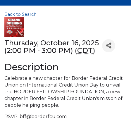
Back to Search
Thursday, October 16, 2025
(2:00 PM - 3:00 PM) (
CDT
)
Description
Celebrate a new chapter for Border Federal Credit
Union on International Credit Union Day to unveil
the BORDER FELLOWSHIP FOUNDATION, a new
chapter in Border Federal Credit Union's mission of
people helping people.
RSVP: bff@borderfcu.com