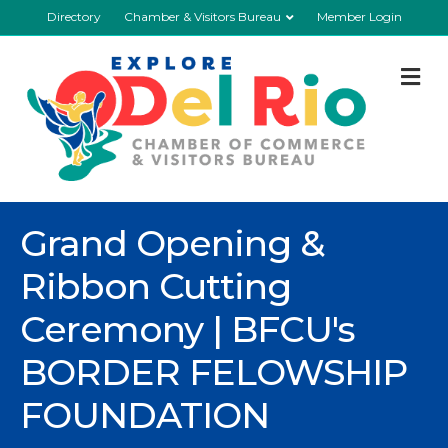
Directory
Chamber & Visitors Bureau
Member Login
M
Grand Opening &
Ribbon Cutting
Ceremony | BFCU's
BORDER FELOWSHIP
FOUNDATION