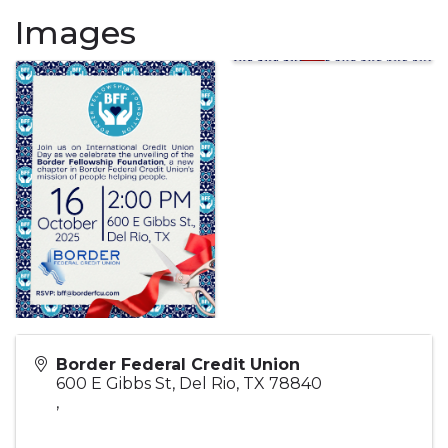
Images
Border Federal Credit Union
600 E Gibbs St, Del Rio, TX 78840
,