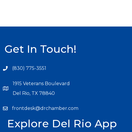
Get In Touch!
(830) 775-3551
1915 Veterans Boulevard
Del Rio, TX 78840
frontdesk@drchamber.com
Explore Del Rio App