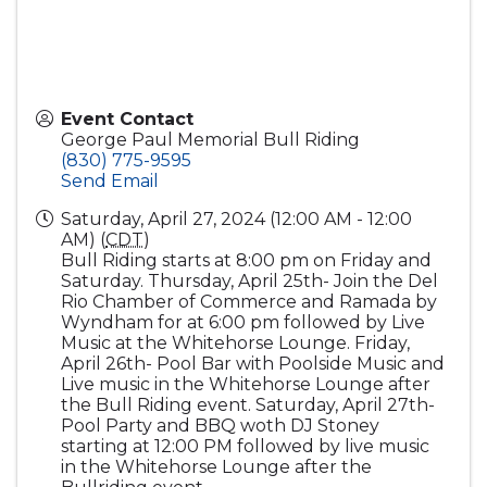
Event Contact
George Paul Memorial Bull Riding
(830) 775-9595
Send Email
Saturday, April 27, 2024 (12:00 AM - 12:00
AM) (
CDT
)
Bull Riding starts at 8:00 pm on Friday and
Saturday. Thursday, April 25th- Join the Del
Rio Chamber of Commerce and Ramada by
Wyndham for at 6:00 pm followed by Live
Music at the Whitehorse Lounge. Friday,
April 26th- Pool Bar with Poolside Music and
Live music in the Whitehorse Lounge after
the Bull Riding event. Saturday, April 27th-
Pool Party and BBQ woth DJ Stoney
starting at 12:00 PM followed by live music
in the Whitehorse Lounge after the