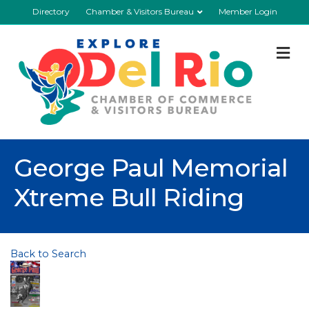
Directory
Chamber & Visitors Bureau
Member Login
M
George Paul Memorial
Xtreme Bull Riding
Back to Search