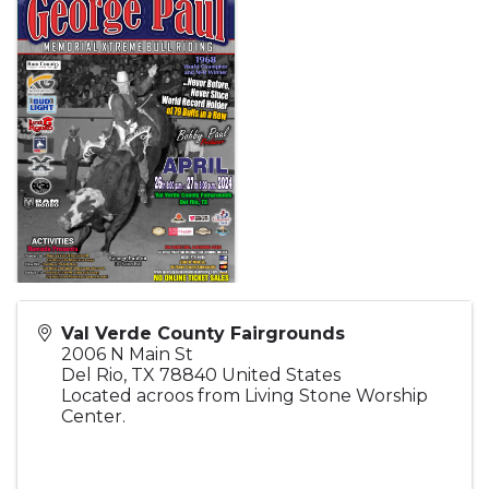
Val Verde County Fairgrounds
2006 N Main St
Del Rio
,
TX
78840
United States
Located acroos from Living Stone Worship
Center.