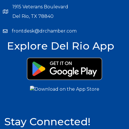
1915 Veterans Boulevard
Del Rio, TX 78840
frontdesk@drchamber.com
Explore Del Rio App
Stay Connected!