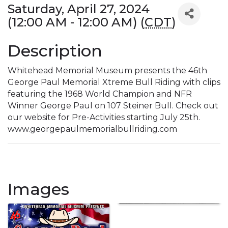
Saturday, April 27, 2024
(12:00 AM - 12:00 AM) (
CDT
)
Description
Whitehead Memorial Museum presents the 46th
George Paul Memorial Xtreme Bull Riding with clips
featuring the 1968 World Champion and NFR
Winner George Paul on 107 Steiner Bull. Check out
our website for Pre-Activities starting July 25th.
www.georgepaulmemorialbullriding.com
Images