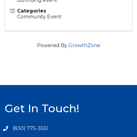
Bullriding event.
Categories
Community Event
Powered By
GrowthZone
Get In Touch!
(830) 775-3551