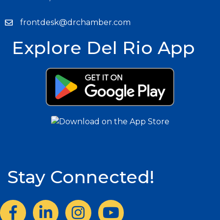
frontdesk@drchamber.com
Explore Del Rio App
Stay Connected!
Facebook
LinkedIn
Instagram