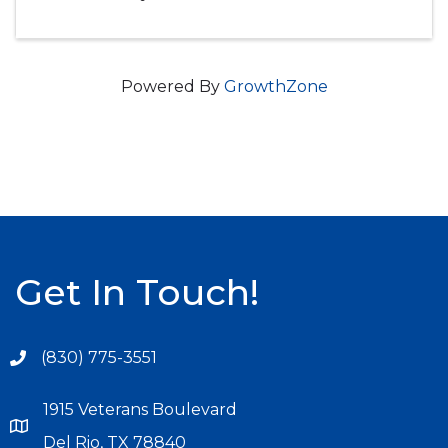
Powered By
GrowthZone
Get In Touch!
(830) 775-3551
1915 Veterans Boulevard
Del Rio, TX 78840