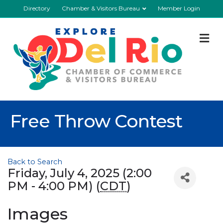
Directory
Chamber & Visitors Bureau
Member Login
M
Free Throw Contest
Back to Search
Friday, July 4, 2025 (2:00
PM - 4:00 PM) (
CDT
)
Images