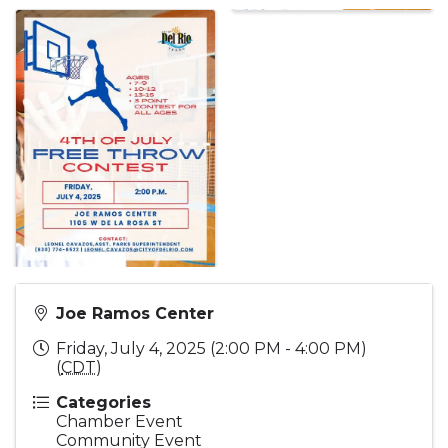
Joe Ramos Center
Friday, July 4, 2025 (2:00 PM - 4:00 PM)
(
CDT
)
Categories
Chamber Event
Community Event