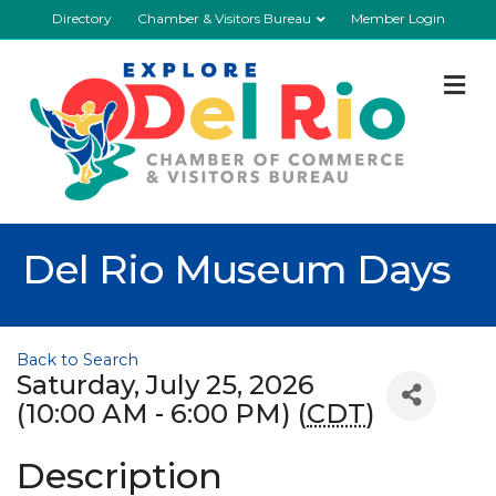
Directory
Chamber & Visitors Bureau
Member Login
M
Del Rio Museum Days
Back to Search
Saturday, July 25, 2026
(10:00 AM - 6:00 PM) (
CDT
)
Description