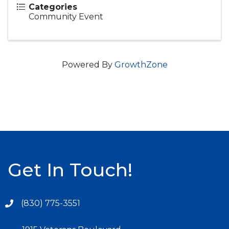
Categories
Community Event
Powered By
GrowthZone
Get In Touch!
(830) 775-3551