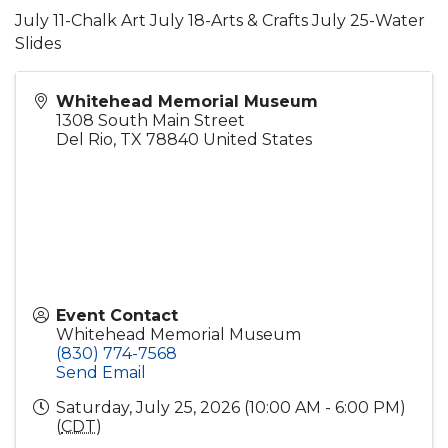
July 11-Chalk Art July 18-Arts & Crafts July 25-Water
Slides
Whitehead Memorial Museum
1308 South Main Street
Del Rio
,
TX
78840
United States
Event Contact
Whitehead Memorial Museum
(830) 774-7568
Send Email
Saturday, July 25, 2026 (10:00 AM - 6:00 PM)
(
CDT
)