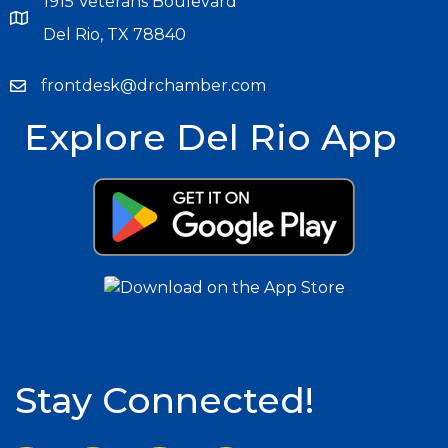
1915 Veterans Boulevard
Del Rio, TX 78840
frontdesk@drchamber.com
Explore Del Rio App
Stay Connected!