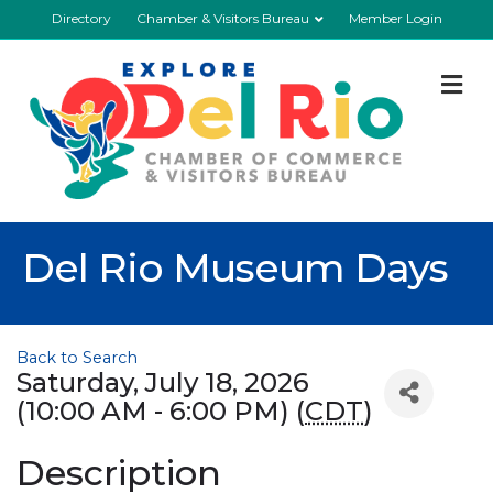
Directory
Chamber & Visitors Bureau
Member Login
M
Del Rio Museum Days
Back to Search
Saturday, July 18, 2026
(10:00 AM - 6:00 PM) (
CDT
)
Description