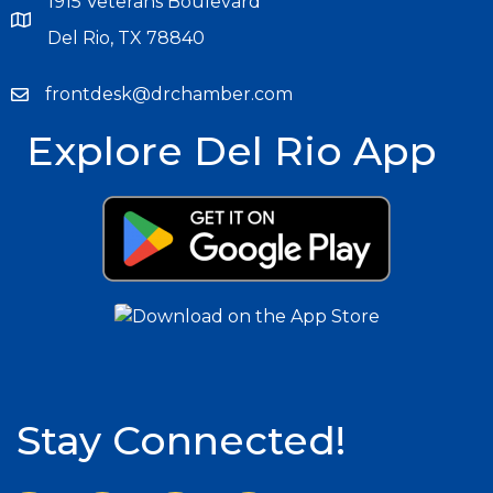
1915 Veterans Boulevard
Del Rio, TX 78840
frontdesk@drchamber.com
Explore Del Rio App
Stay Connected!