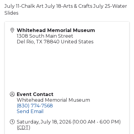
July 11-Chalk Art July 18-Arts & Crafts July 25-Water
Slides
Whitehead Memorial Museum
1308 South Main Street
Del Rio
,
TX
78840
United States
Event Contact
Whitehead Memorial Museum
(830) 774-7568
Send Email
Saturday, July 18, 2026 (10:00 AM - 6:00 PM)
(
CDT
)