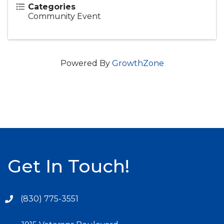
Categories
Community Event
Powered By
GrowthZone
Get In Touch!
(830) 775-3551