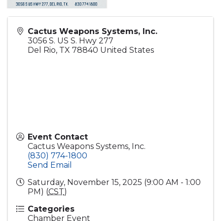
Cactus Weapons Systems, Inc.
3056 S. US S. Hwy 277
Del Rio
,
TX
78840
United States
Event Contact
Cactus Weapons Systems, Inc.
(830) 774-1800
Send Email
Saturday, November 15, 2025 (9:00 AM - 1:00
PM) (
CST
)
Categories
Chamber Event