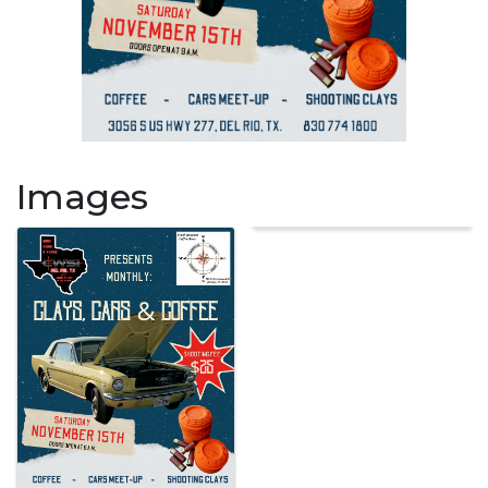
Images