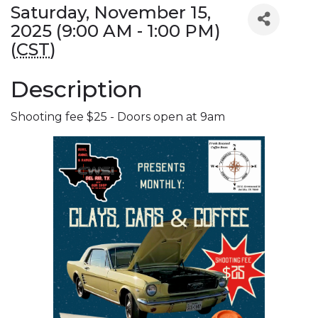
Saturday, November 15,
2025 (9:00 AM - 1:00 PM)
(
CST
)
Description
Shooting fee $25 - Doors open at 9am