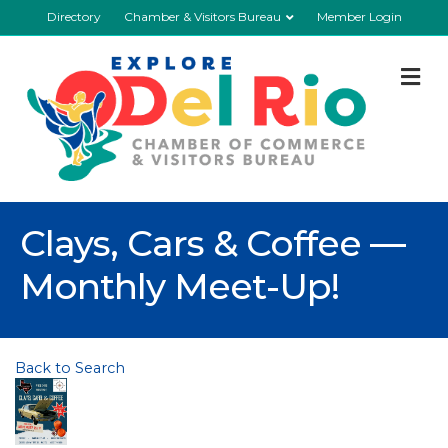
Directory
Chamber & Visitors Bureau
Member Login
M
Clays, Cars & Coffee —
Monthly Meet-Up!
Back to Search