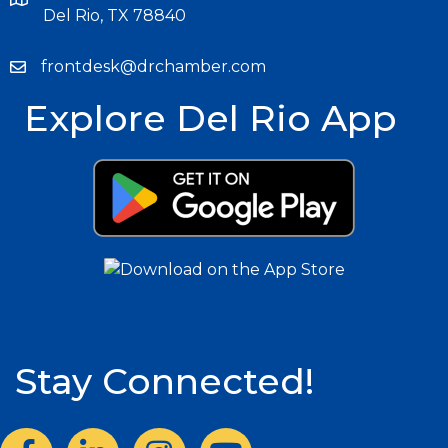
Del Rio, TX 78840
frontdesk@drchamber.com
Explore Del Rio App
Stay Connected!
Facebook
LinkedIn
Instagram