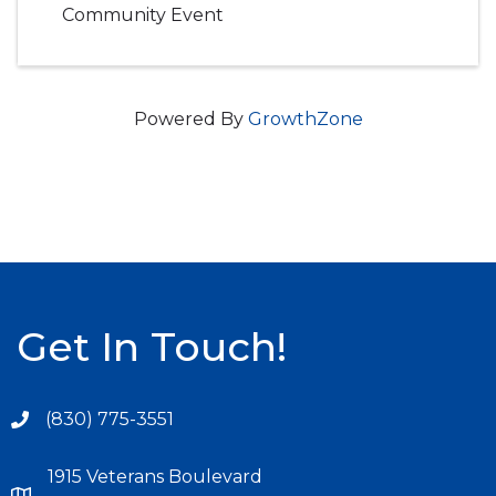
Community Event
Powered By
GrowthZone
Get In Touch!
(830) 775-3551
1915 Veterans Boulevard