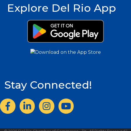
Explore Del Rio App
Stay Connected!
Facebook
LinkedIn
Instagram