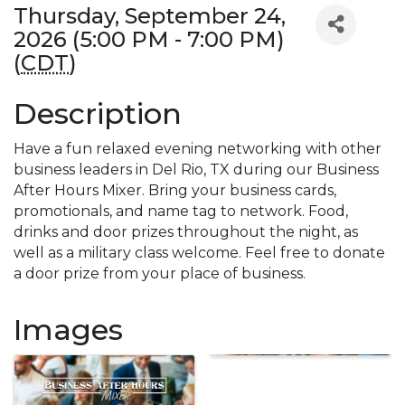
Thursday, September 24,
2026 (5:00 PM - 7:00 PM)
(
CDT
)
Description
Have a fun relaxed evening networking with other
business leaders in Del Rio, TX during our Business
After Hours Mixer. Bring your business cards,
promotionals, and name tag to network. Food,
drinks and door prizes throughout the night, as
well as a military class welcome. Feel free to donate
a door prize from your place of business.
Images