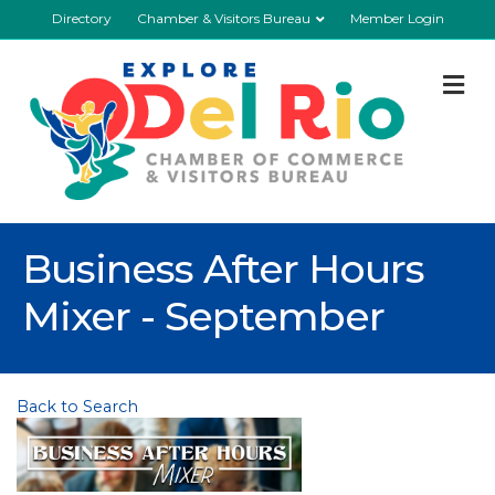
Directory
Chamber & Visitors Bureau
Member Login
M
Business After Hours
Mixer - September
Back to Search