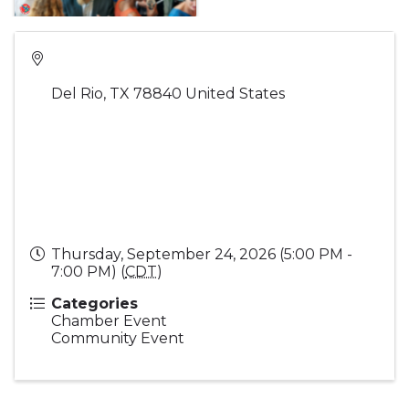
Del Rio
,
TX
78840
United States
Thursday, September 24, 2026 (5:00 PM -
7:00 PM) (
CDT
)
Categories
Chamber Event
Community Event