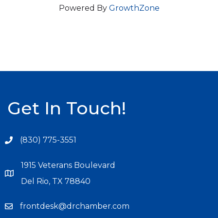
Powered By
GrowthZone
Get In Touch!
(830) 775-3551
1915 Veterans Boulevard
Del Rio, TX 78840
frontdesk@drchamber.com