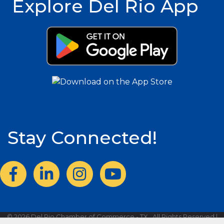
Explore Del Rio App
Stay Connected!
Facebook
LinkedIn
Instagram
©
2026
Del Rio Chamber of Commerce - TX.
All Rights Reserved |