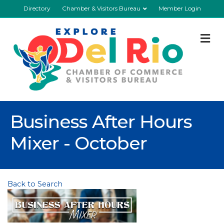
Directory
Chamber & Visitors Bureau
Member Login
M
Business After Hours
Mixer - October
Back to Search