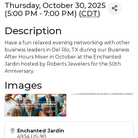
Thursday, October 30, 2025
(5:00 PM - 7:00 PM) (
CDT
)
Description
Have a fun relaxed evening networking with other
business leaders in Del Rio, TX during our Business
After Hours Mixer in October at the Enchanted
Jardin hosted by Roberts Jewelers for the 50th
Anniversary.
Images
Enchanted Jardin
4934 US-90