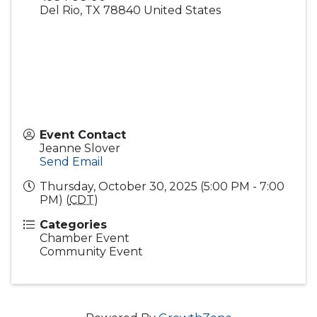
Del Rio
,
TX
78840
United States
Event Contact
Jeanne Slover
Send Email
Thursday, October 30, 2025 (5:00 PM - 7:00
PM) (
CDT
)
Categories
Chamber Event
Community Event