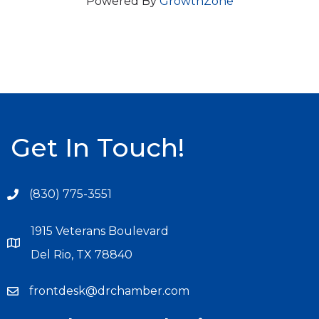
Powered By
GrowthZone
Get In Touch!
(830) 775-3551
1915 Veterans Boulevard
Del Rio, TX 78840
frontdesk@drchamber.com