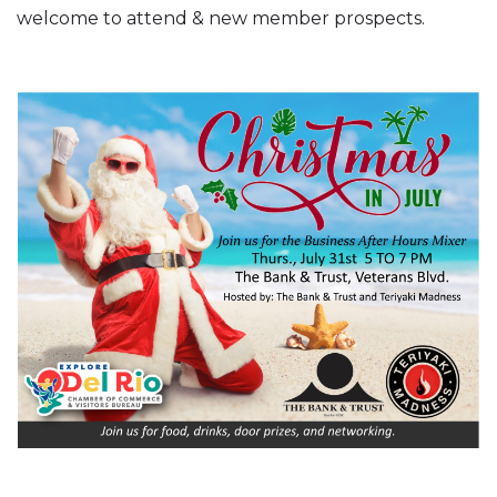
welcome to attend & new member prospects.