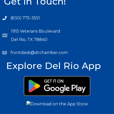
Get In Touch!
(830) 775-3551
1915 Veterans Boulevard
Del Rio, TX 78840
frontdesk@drchamber.com
Explore Del Rio App