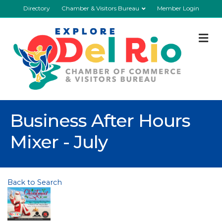
Directory
Chamber & Visitors Bureau
Member Login
M
Business After Hours
Mixer - July
Back to Search