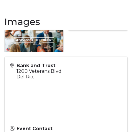
Images
Bank and Trust
1200 Veterans Blvd
Del Rio
,
Event Contact