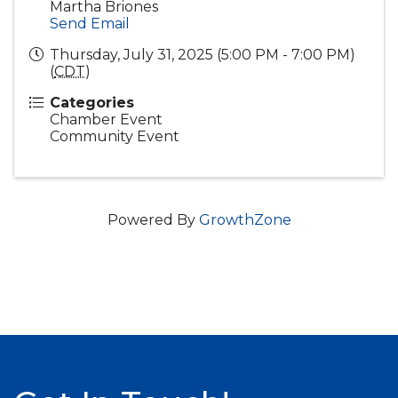
Martha Briones
Send Email
Thursday, July 31, 2025 (5:00 PM - 7:00 PM)
(
CDT
)
Categories
Chamber Event
Community Event
Powered By
GrowthZone