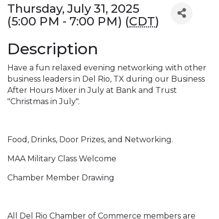
Thursday, July 31, 2025
(5:00 PM - 7:00 PM) (
CDT
)
Description
Have a fun relaxed evening networking with other
business leaders in Del Rio, TX during our Business
After Hours Mixer in July at Bank and Trust
"Christmas in July".
Food, Drinks, Door Prizes, and Networking.
MAA Military Class Welcome
Chamber Member Drawing
All Del Rio Chamber of Commerce members are