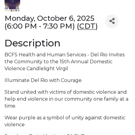
Monday, October 6, 2025
(6:00 PM - 7:30 PM) (
CDT
)
Description
BCFS Health and Human Services - Del Rio Invites
the Community to the 15th Annual Domestic
Violence Candlelight Virgil
Illuminate Del Rio with Courage
Stand united with victims of domestic violence and
help end violence in our community one family at a
time.
Wear purple as a symbol of unity against domestic
violence