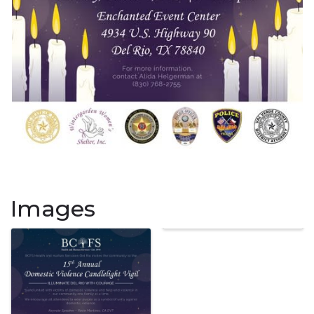
Images