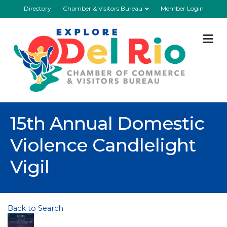
Directory
Chamber & Visitors Bureau
Member Login
M
15th Annual Domestic
Violence Candlelight
Vigil
Back to Search