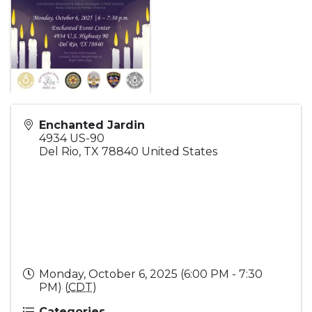
Enchanted Jardin
4934 US-90
Del Rio
,
TX
78840
United States
Monday, October 6, 2025 (6:00 PM - 7:30
PM) (
CDT
)
Categories