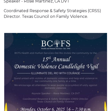
Speaker - Rosie Martinez, CA DVT
Coordinated Response & Safety Strategies (CRSS)
Director. Texas Council on Family Violence.