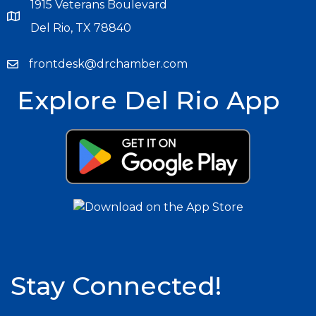
1915 Veterans Boulevard
Del Rio, TX 78840
frontdesk@drchamber.com
Explore Del Rio App
Stay Connected!