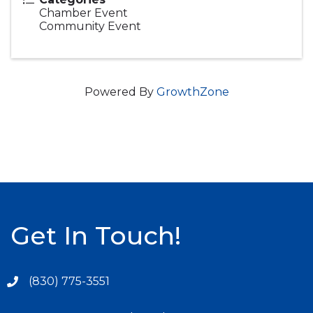
Chamber Event
Community Event
Powered By
GrowthZone
Get In Touch!
(830) 775-3551