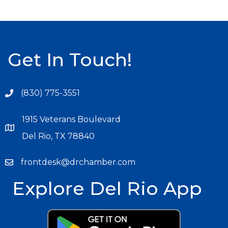
Get In Touch!
(830) 775-3551
1915 Veterans Boulevard
Del Rio, TX 78840
frontdesk@drchamber.com
Explore Del Rio App