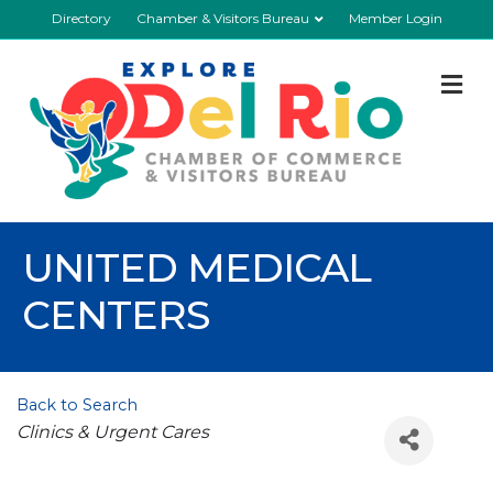
Directory
Chamber & Visitors Bureau
Member Login
M
UNITED MEDICAL
CENTERS
Back to Search
Categories
Clinics & Urgent Cares