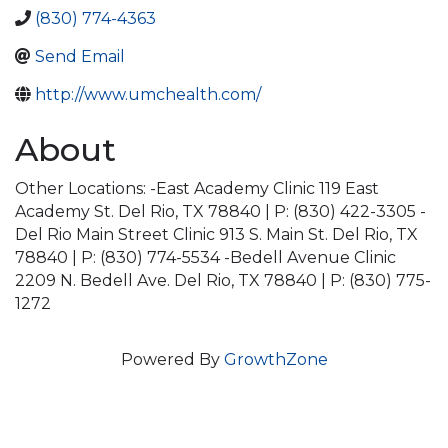
(830) 774-4363
Send Email
http://www.umchealth.com/
About
Other Locations: -East Academy Clinic 119 East
Academy St. Del Rio, TX 78840 | P: (830) 422-3305 -
Del Rio Main Street Clinic 913 S. Main St. Del Rio, TX
78840 | P: (830) 774-5534 -Bedell Avenue Clinic
2209 N. Bedell Ave. Del Rio, TX 78840 | P: (830) 775-
1272
Powered By
GrowthZone