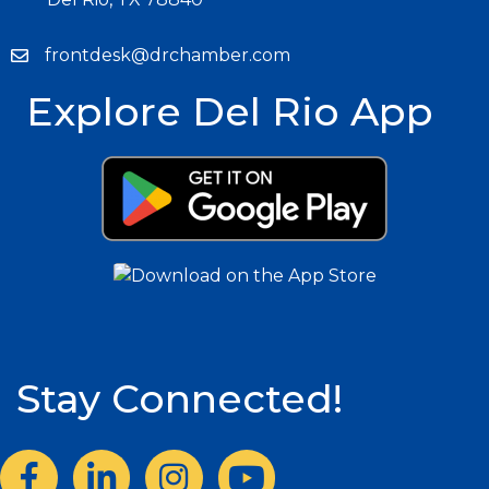
frontdesk@drchamber.com
Explore Del Rio App
Stay Connected!
Facebook
LinkedIn
Instagram