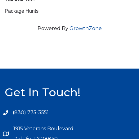
Package Hunts
Powered By
GrowthZone
Get In Touch!
(830) 775-3551
1915 Veterans Boulevard
Del Rio, TX 78840