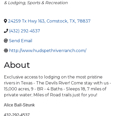
& Lodging
Sports & Recreation
24259 Tx Hwy 163
,
Comstock
,
TX
,
78837
(432) 292-4537
Send Email
http://www.hudspethriverranch.com/
About
Exclusive access to lodging on the most pristine
rivers in Texas - The Devils River! Come stay with us -
15,000 acres, 9 - BR - 4 Baths - Sleeps 18, 7 miles of
private water; Miles of Road trails just for you!
Alice Ball-Strunk
432-292-4537