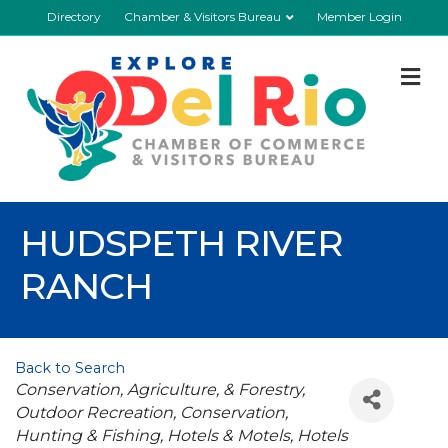
Directory
Chamber & Visitors Bureau
Member Login
M
HUDSPETH RIVER
RANCH
Back to Search
Categories
Conservation, Agriculture, & Forestry
Outdoor Recreation
Conservation
Hunting & Fishing
Hotels & Motels
Hotels