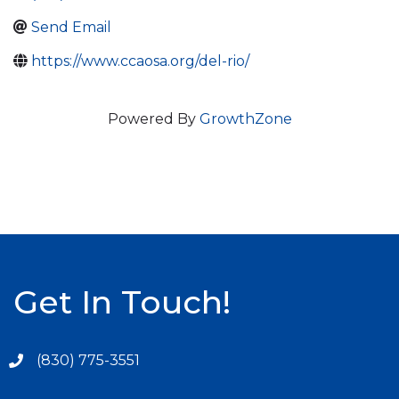
Send Email
https://www.ccaosa.org/del-rio/
Powered By
GrowthZone
Get In Touch!
(830) 775-3551