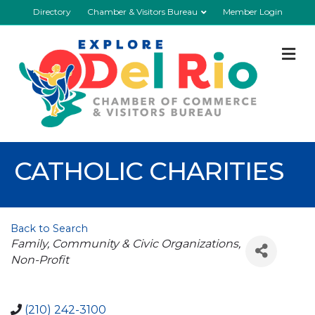
Directory
Chamber & Visitors Bureau
Member Login
M
CATHOLIC CHARITIES
Back to Search
Categories
Family, Community & Civic Organizations
Non-Profit
(210) 242-3100