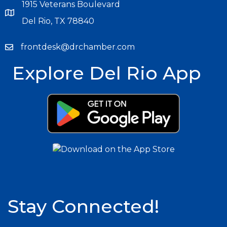
1915 Veterans Boulevard
Del Rio, TX 78840
frontdesk@drchamber.com
Explore Del Rio App
Stay Connected!