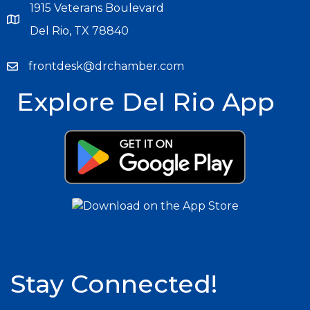
1915 Veterans Boulevard
Del Rio, TX 78840
frontdesk@drchamber.com
Explore Del Rio App
Stay Connected!