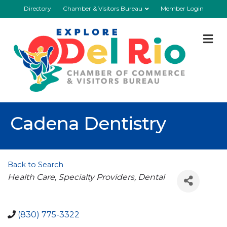
Directory
Chamber & Visitors Bureau
Member Login
M
Cadena Dentistry
Back to Search
Categories
Health Care
Specialty Providers
Dental
(830) 775-3322