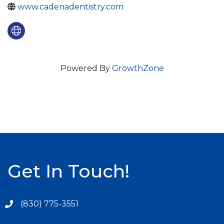
www.cadenadentistry.com
Powered By
GrowthZone
Get In Touch!
(830) 775-3551