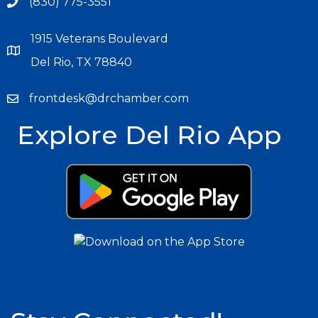
(830) 775-3551
1915 Veterans Boulevard
Del Rio, TX 78840
frontdesk@drchamber.com
Explore Del Rio App