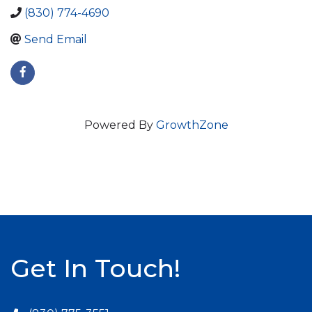
(830) 774-4690
Send Email
Powered By
GrowthZone
Get In Touch!