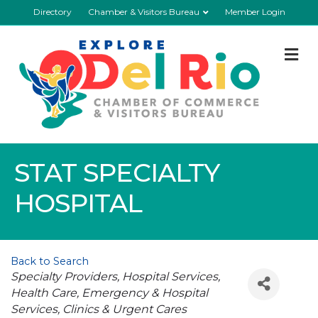
Directory
Chamber & Visitors Bureau
Member Login
M
STAT SPECIALTY
HOSPITAL
Back to Search
Categories
Specialty Providers
Hospital Services
Health Care
Emergency & Hospital
Services
Clinics & Urgent Cares