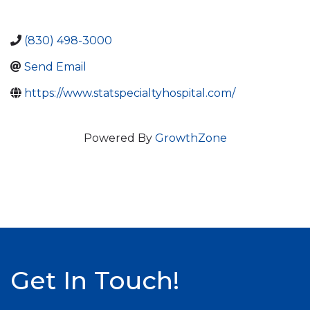
(830) 498-3000
Send Email
https://www.statspecialtyhospital.com/
Powered By
GrowthZone
Get In Touch!