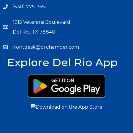
(830) 775-3551
1915 Veterans Boulevard
Del Rio, TX 78840
frontdesk@drchamber.com
Explore Del Rio App