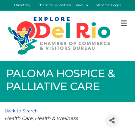
Directory
Chamber & Visitors Bureau
Member Login
M
PALOMA HOSPICE &
PALLIATIVE CARE
Back to Search
Categories
Health Care
Health & Wellness