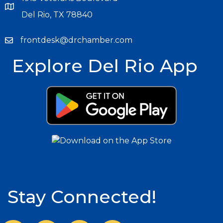
Del Rio, TX 78840
frontdesk@drchamber.com
Explore Del Rio App
Stay Connected!