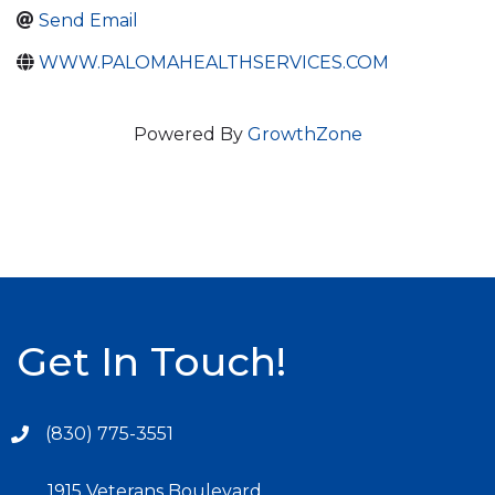
Send Email
WWW.PALOMAHEALTHSERVICES.COM
Powered By
GrowthZone
Get In Touch!
(830) 775-3551
1915 Veterans Boulevard