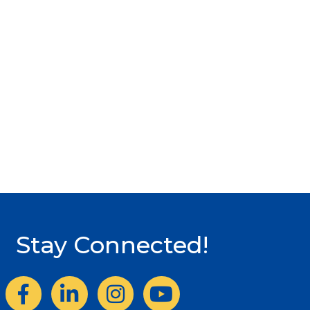
Stay Connected!
Facebook
LinkedIn
Instagram