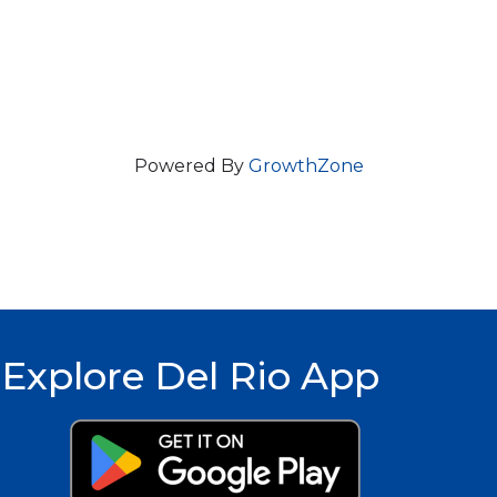
Powered By
GrowthZone
Explore Del Rio App