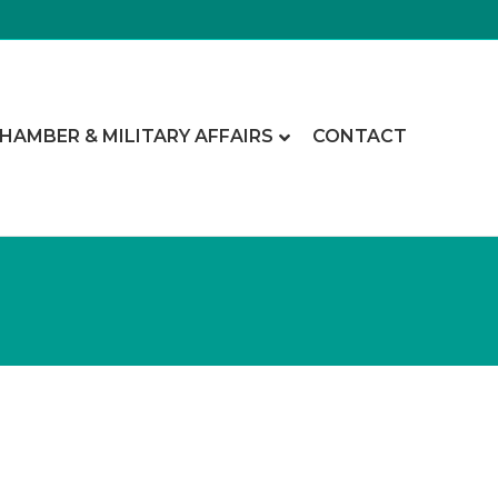
CHAMBER & MILITARY AFFAIRS
CONTACT