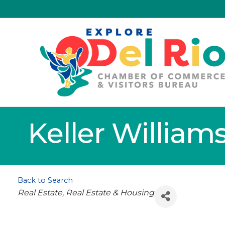
Keller William
Back to Search
Categories
Real Estate
Real Estate & Housing