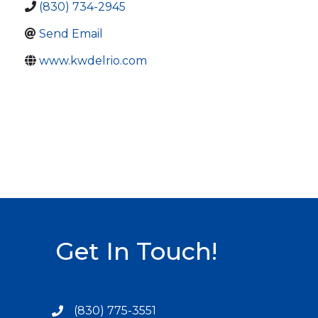
(830) 734-2945
Send Email
www.kwdelrio.com
Get In Touch!
(830) 775-3551