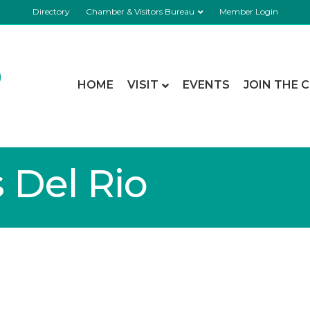
Directory
Chamber & Visitors Bureau
Member Login
HOME
VISIT
EVENTS
JOIN THE 
s Del Rio