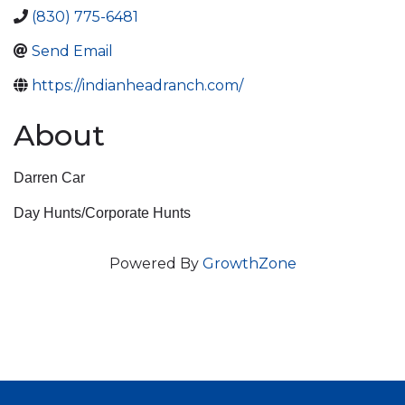
(830) 775-6481
Send Email
https://indianheadranch.com/
About
Darren Car
Day Hunts/Corporate Hunts
Powered By
GrowthZone