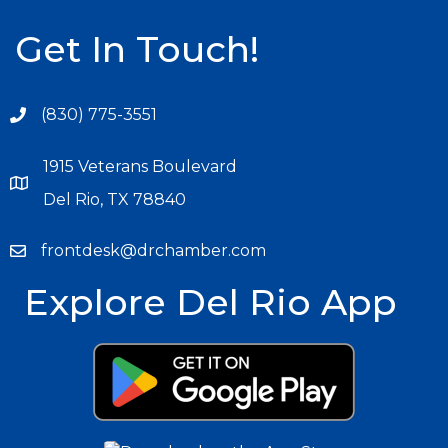
Get In Touch!
(830) 775-3551
1915 Veterans Boulevard
Del Rio, TX 78840
frontdesk@drchamber.com
Explore Del Rio App