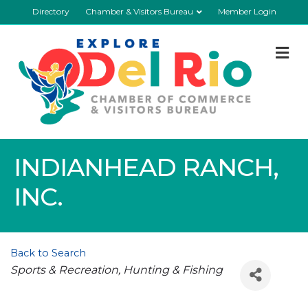
Directory
Chamber & Visitors Bureau
Member Login
M
INDIANHEAD RANCH,
INC.
Back to Search
Categories
Sports & Recreation
Hunting & Fishing