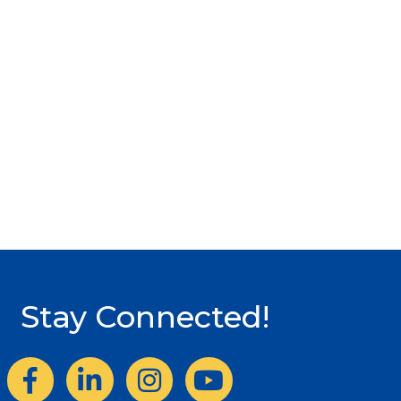
Stay Connected!
Facebook
LinkedIn
Instagram