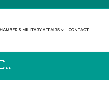
CHAMBER & MILITARY AFFAIRS
CONTACT
..