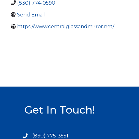
(830) 774-0590
Send Email
https://www.centralglassandmirror.net/
Get In Touch!
(830) 775-3551