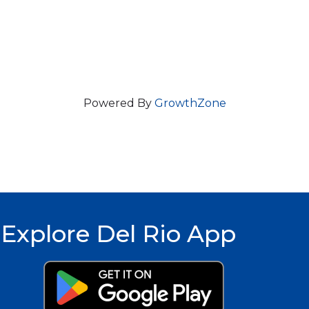
Powered By
GrowthZone
Explore Del Rio App