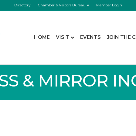
Directory
Chamber & Visitors Bureau
Member Login
HOME
VISIT
EVENTS
JOIN THE 
S & MIRROR INC