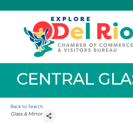
CENTRAL GLAS
Back to Search
Categories
Glass & Mirror