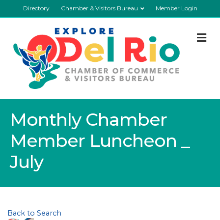
Directory
Chamber & Visitors Bureau
Member Login
M
Monthly Chamber
Member Luncheon _
July
Back to Search