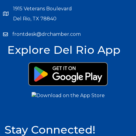
1915 Veterans Boulevard
Del Rio, TX 78840
frontdesk@drchamber.com
Explore Del Rio App
Stay Connected!