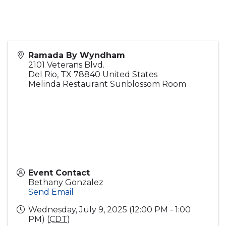
Ramada By Wyndham
2101 Veterans Blvd.
Del Rio
,
TX
78840
United States
Melinda Restaurant Sunblossom Room
Event Contact
Bethany Gonzalez
Send Email
Wednesday, July 9, 2025 (12:00 PM - 1:00
PM) (
CDT
)