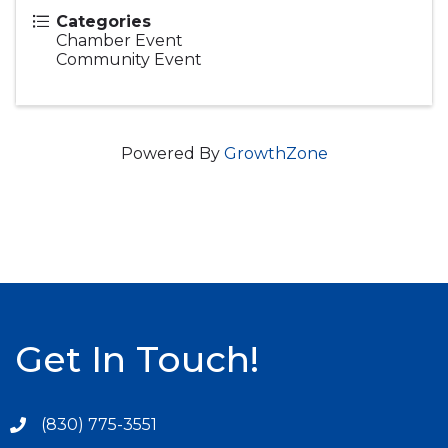
Categories
Chamber Event
Community Event
Powered By
GrowthZone
Get In Touch!
(830) 775-3551