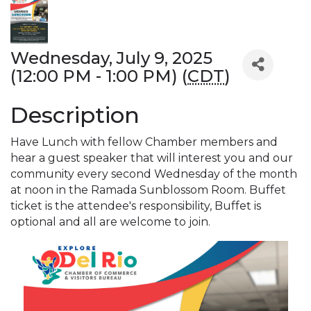
Wednesday, July 9, 2025
(12:00 PM - 1:00 PM) (
CDT
)
Description
Have Lunch with fellow Chamber members and
hear a guest speaker that will interest you and our
community every second Wednesday of the month
at noon in the Ramada Sunblossom Room. Buffet
ticket is the attendee's responsibility, Buffet is
optional and all are welcome to join.