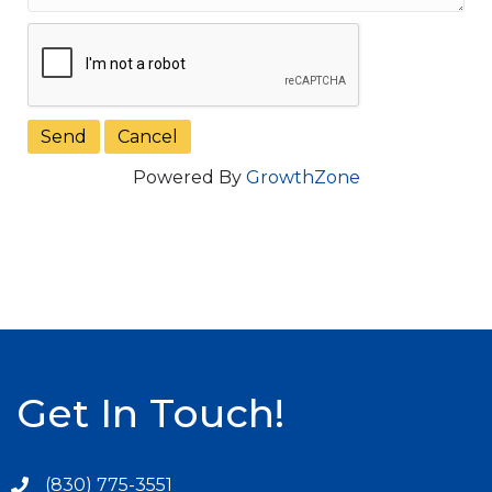
Powered By
GrowthZone
Get In Touch!
(830) 775-3551