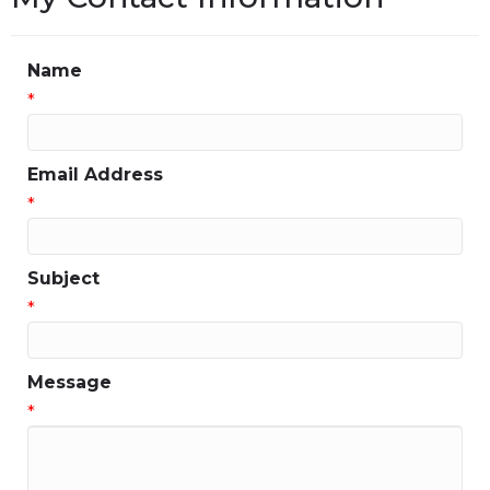
Name
*
Email Address
*
Subject
*
Message
*