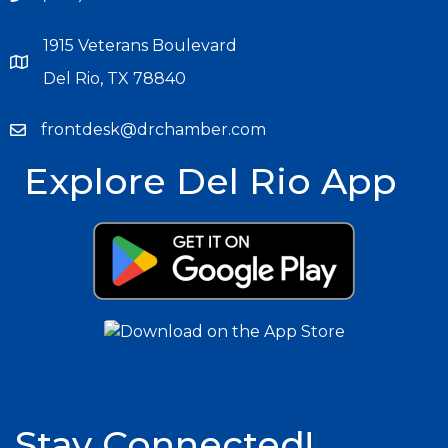
1915 Veterans Boulevard
Del Rio, TX 78840
frontdesk@drchamber.com
Explore Del Rio App
Stay Connected!