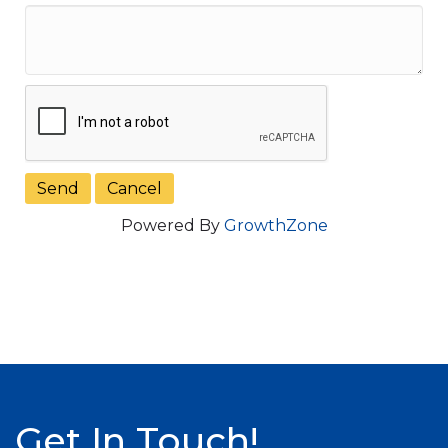
Powered By
GrowthZone
Get In Touch!