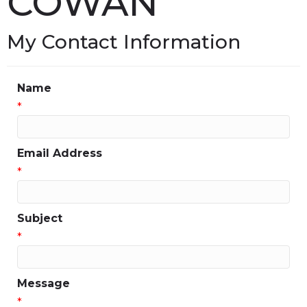
COWAN
My Contact Information
Name
*
Email Address
*
Subject
*
Message
*