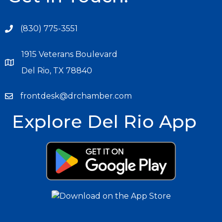
(830) 775-3551
1915 Veterans Boulevard
Del Rio, TX 78840
frontdesk@drchamber.com
Explore Del Rio App