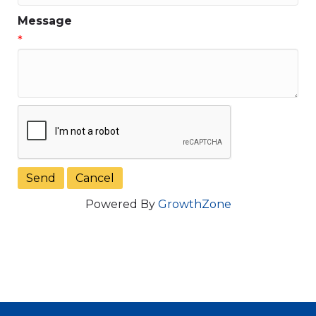
Message
*
Powered By
GrowthZone