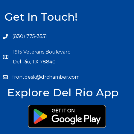
Get In Touch!
(830) 775-3551
1915 Veterans Boulevard
Del Rio, TX 78840
frontdesk@drchamber.com
Explore Del Rio App