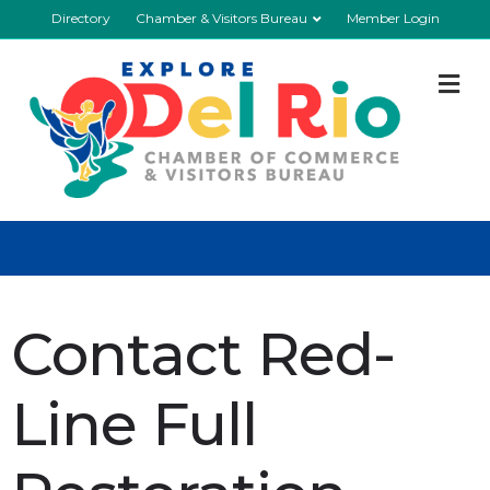
Directory
Chamber & Visitors Bureau
Member Login
M
Contact Red-
Line Full