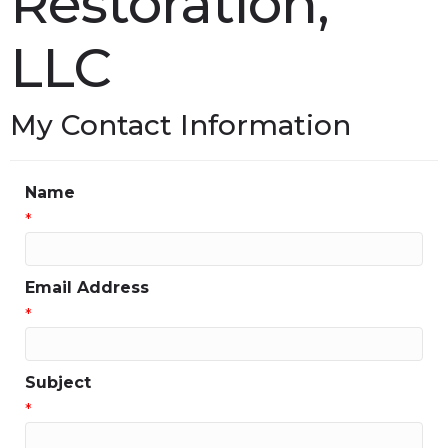
Restoration,
LLC
My Contact Information
Name
*
Email Address
*
Subject
*