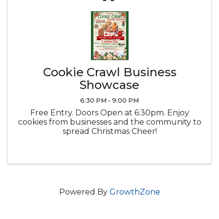
Cookie Crawl Business
Showcase
6:30 PM - 9:00 PM
Free Entry. Doors Open at 6:30pm. Enjoy
cookies from businesses and the community to
spread Christmas Cheer!
Powered By
GrowthZone