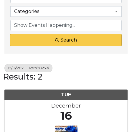
Categories
Search
12/16/2025 - 12/17/2025
Results: 2
TUE
December
16