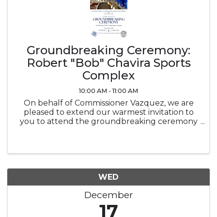
Groundbreaking Ceremony:
Robert "Bob" Chavira Sports
Complex
10:00 AM - 11:00 AM
On behalf of Commissioner Vazquez, we are
pleased to extend our warmest invitation to
you to attend the groundbreaking ceremony
for the Robert "Bob" Chavira Sports Complex.
This significant event marks an exciting
milestone in our community’s ...
WED
December
17