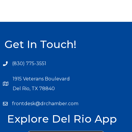
Get In Touch!
(830) 775-3551
1915 Veterans Boulevard
Del Rio, TX 78840
frontdesk@drchamber.com
Explore Del Rio App