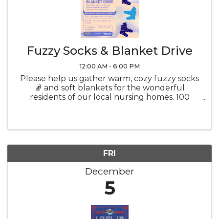
Fuzzy Socks & Blanket Drive
12:00 AM - 6:00 PM
Please help us gather warm, cozy fuzzy socks
🧦 and soft blankets for the wonderful
residents of our local nursing homes. 100
Center Dr, Del Rio, TX | 4 November - 10
December
FRI
December
5