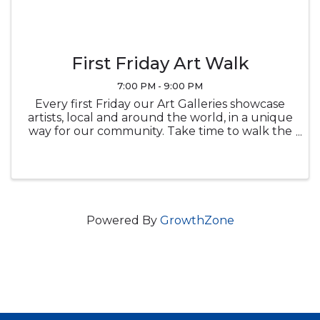
First Friday Art Walk
7:00 PM - 9:00 PM
Every first Friday our Art Galleries showcase
artists, local and around the world, in a unique
way for our community. Take time to walk the
beautiful downtown area and view the local
art galleries, as well as a few boutiques, that
keep the heart of ...
Powered By
GrowthZone