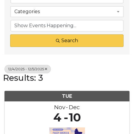
Categories
Search
12/4/2025 - 12/5/2025
Results: 3
TUE
Nov
Dec
4
10