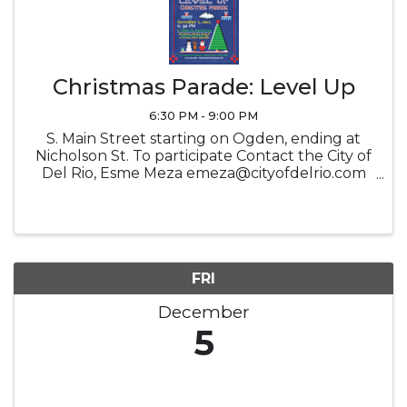
Christmas Parade: Level Up
6:30 PM - 9:00 PM
S. Main Street starting on Ogden, ending at
Nicholson St. To participate Contact the City of
Del Rio, Esme Meza emeza@cityofdelrio.com
830.282.2818 OR click the link for the
application Tinyurl.com/codrparade
FRI
December
5