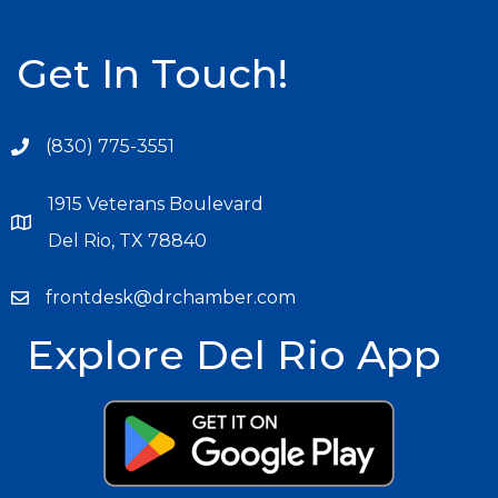
Get In Touch!
(830) 775-3551
1915 Veterans Boulevard
Del Rio, TX 78840
frontdesk@drchamber.com
Explore Del Rio App