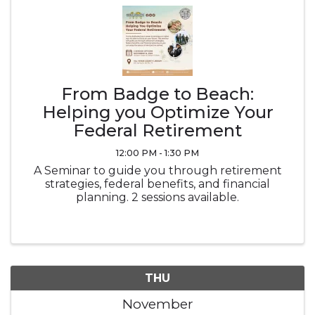
From Badge to Beach:
Helping you Optimize Your
Federal Retirement
12:00 PM - 1:30 PM
A Seminar to guide you through retirement
strategies, federal benefits, and financial
planning. 2 sessions available.
THU
November