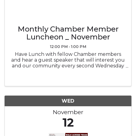
Monthly Chamber Member
Luncheon _ November
12:00 PM - 1:00 PM
Have Lunch with fellow Chamber members
and hear a guest speaker that will interest you
and our community every second Wednesday
of the month at noon in the Ramada
Sunblossom Room. Buffet ticket is the
attendee's responsibility, Buffet is optional and
...
WED
November
12