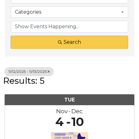
Categories
Search
11/12/2025 - 11/13/2025
Results: 5
TUE
Nov
Dec
4
10