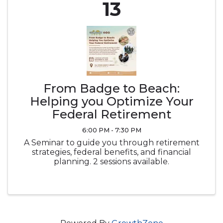
13
From Badge to Beach:
Helping you Optimize Your
Federal Retirement
6:00 PM - 7:30 PM
A Seminar to guide you through retirement
strategies, federal benefits, and financial
planning. 2 sessions available.