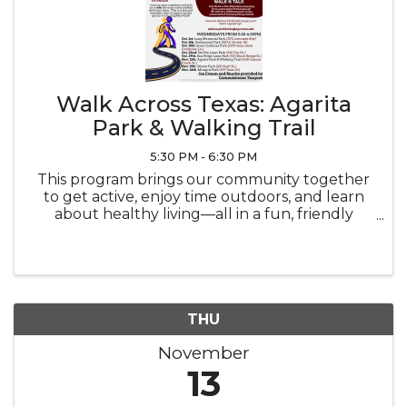
Walk Across Texas: Agarita
Park & Walking Trail
5:30 PM - 6:30 PM
This program brings our community together
to get active, enjoy time outdoors, and learn
about healthy living—all in a fun, friendly
competition. Event Overview: What: Weekly
walking meet-ups where participants log miles
toward a team goal. Each event ...
THU
November
13