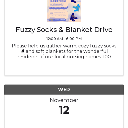
Fuzzy Socks & Blanket Drive
12:00 AM - 6:00 PM
Please help us gather warm, cozy fuzzy socks
🧦 and soft blankets for the wonderful
residents of our local nursing homes. 100
Center Dr, Del Rio, TX | 4 November - 10
December
WED
November
12