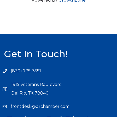
Powered By
GrowthZone
Get In Touch!
(830) 775-3551
1915 Veterans Boulevard
Del Rio, TX 78840
frontdesk@drchamber.com