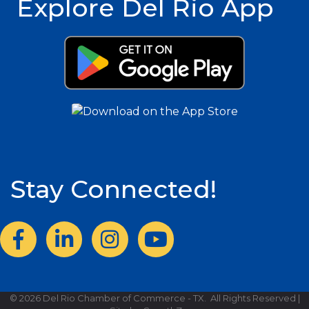
Explore Del Rio App
Stay Connected!
Facebook
LinkedIn
Instagram
©
2026
Del Rio Chamber of Commerce - TX.
All Rights Reserved |