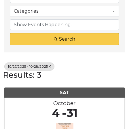
Categories
Search
10/27/2025 - 10/28/2025
Results: 3
SAT
October
4
31