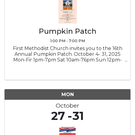
Pumpkin Patch
1:00 PM - 7:00 PM
First Methodist Church invites you to the 16th
Annual Pumpkin Patch. October 4- 31, 2025
Mon-Fir 1pm-7pm Sat 10am-76pm Sun 12pm-
7pm Country Store - Saturday October 18th |
9am-1pm Hayride - Saturday October 25th |
10am-5pm Credit/Debit and ...
MON
October
27
31