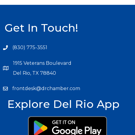
Get In Touch!
(830) 775-3551
1915 Veterans Boulevard
Del Rio, TX 78840
frontdesk@drchamber.com
Explore Del Rio App