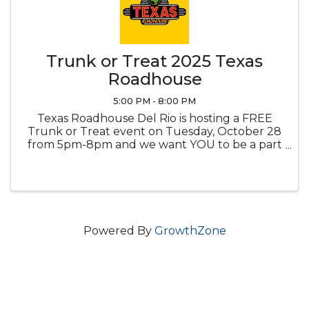
Trunk or Treat 2025 Texas
Roadhouse
5:00 PM - 8:00 PM
Texas Roadhouse Del Rio is hosting a FREE
Trunk or Treat event on Tuesday, October 28
from 5pm-8pm and we want YOU to be a part
of our spooky soiree! You will be responsible
for stocking your trunk with candy, games,
toys or more items of your choice! ...
Powered By
GrowthZone