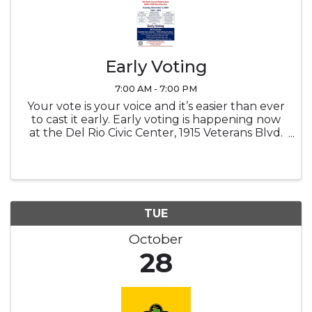
Early Voting
7:00 AM - 7:00 PM
Your vote is your voice and it’s easier than ever
to cast it early. Early voting is happening now
at the Del Rio Civic Center, 1915 Veterans Blvd.
Go out and Vote! Monday - Friday | October
20-24 | 8am-5pm Saturday | October 25 | 7am-
7pm Sunday | ...
TUE
October
28