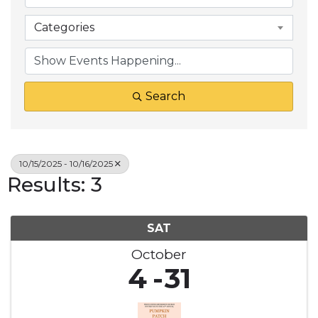
Categories
Search
10/15/2025 - 10/16/2025
Results: 3
SAT
October
4
31