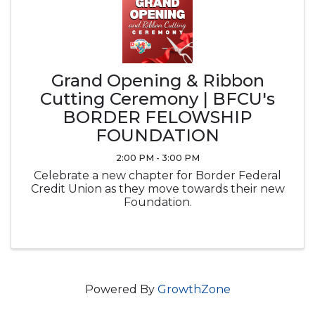
Grand Opening & Ribbon
Cutting Ceremony | BFCU's
BORDER FELOWSHIP
FOUNDATION
2:00 PM - 3:00 PM
Celebrate a new chapter for Border Federal
Credit Union as they move towards their new
Foundation.
Powered By
GrowthZone