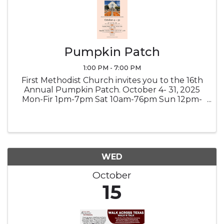
Pumpkin Patch
1:00 PM - 7:00 PM
First Methodist Church invites you to the 16th
Annual Pumpkin Patch. October 4- 31, 2025
Mon-Fir 1pm-7pm Sat 10am-76pm Sun 12pm-
7pm Country Store - Saturday October 18th |
9am-1pm Hayride - Saturday October 25th |
10am-5pm Credit/Debit and ...
WED
October
15