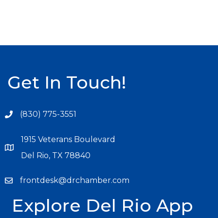
Get In Touch!
(830) 775-3551
1915 Veterans Boulevard
Del Rio, TX 78840
frontdesk@drchamber.com
Explore Del Rio App