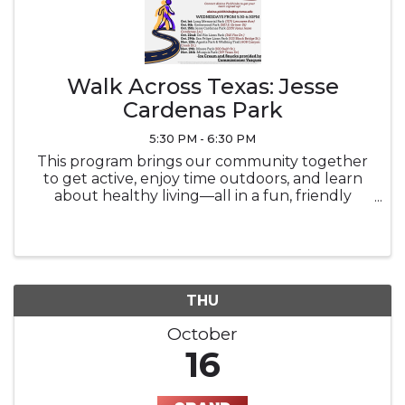
Walk Across Texas: Jesse
Cardenas Park
5:30 PM - 6:30 PM
This program brings our community together
to get active, enjoy time outdoors, and learn
about healthy living—all in a fun, friendly
competition. Event Overview: What: Weekly
walking meet-ups where participants log miles
toward a team goal. Each event ...
THU
October
16