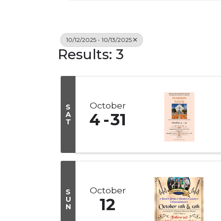
10/12/2025 - 10/13/2025
Results: 3
October
S
A
4
31
T
October
S
U
12
N