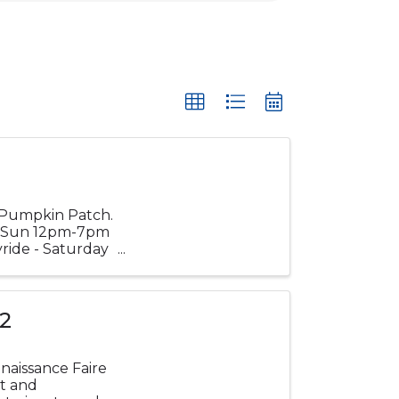
l Pumpkin Patch.
m Sun 12pm-7pm
ride - Saturday
 2
naissance Faire
nt and