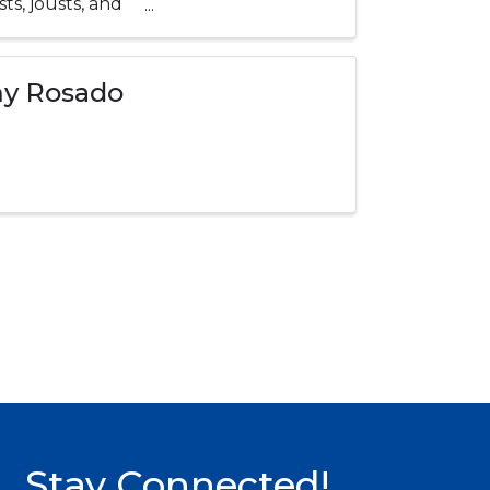
ts, jousts, and
my Rosado
Stay Connected!