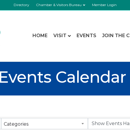
Directory
Chamber & Visitors Bureau
Member Login
HOME
VISIT
EVENTS
JOIN THE 
Events Calendar
Categories