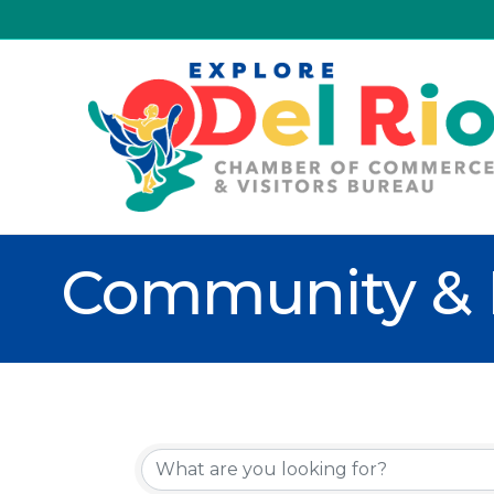
Community & 