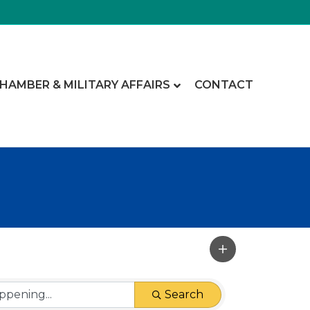
CHAMBER & MILITARY AFFAIRS
CONTACT
Search