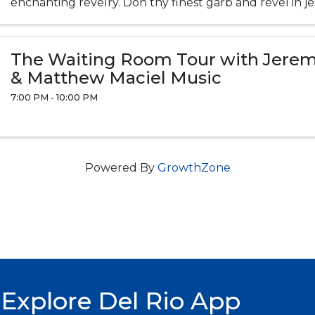
enchanting revelry. Don thy finest garb and revel in jes
jolly good fun! Food, ...
The Waiting Room Tour with Jere
& Matthew Maciel Music
7:00 PM - 10:00 PM
Powered By
GrowthZone
Explore Del Rio App