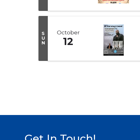
October
S
U
12
N
Get In Touch!