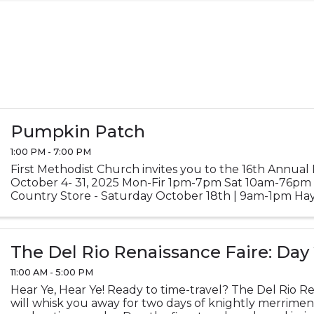
Pumpkin Patch
1:00 PM - 7:00 PM
First Methodist Church invites you to the 16th Annua
October 4- 31, 2025 Mon-Fir 1pm-7pm Sat 10am-76p
Country Store - Saturday October 18th | 9am-1pm Hay
October 25th | 10am-5pm Credit/Debit and ...
The Del Rio Renaissance Faire: Day
11:00 AM - 5:00 PM
Hear Ye, Hear Ye! Ready to time-travel? The Del Rio Re
will whisk you away for two days of knightly merrime