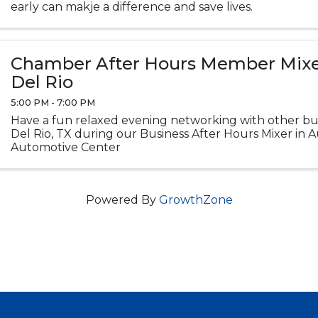
early can makje a difference and save lives.
Chamber After Hours Member Mixer
Del Rio
5:00 PM - 7:00 PM
Have a fun relaxed evening networking with other bus
Del Rio, TX during our Business After Hours Mixer in
Automotive Center
Powered By
GrowthZone