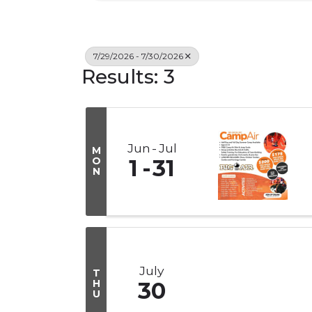
7/29/2026 - 7/30/2026
Results: 3
Jun
Jul
M
O
1
31
N
July
T
H
30
U