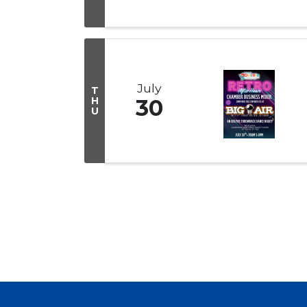
July
T
H
30
U