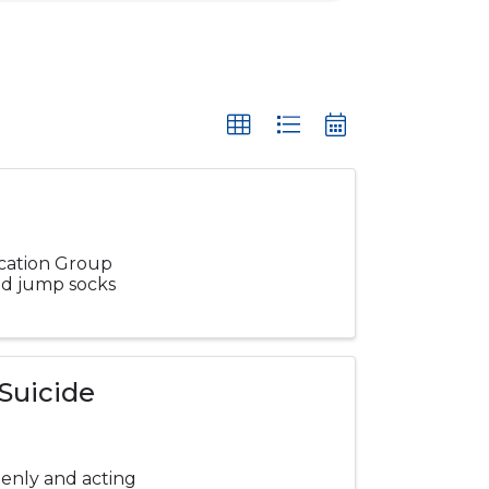
ucation Group
and jump socks
 Suicide
enly and acting