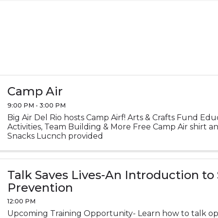
Camp Air
9:00 PM - 3:00 PM
Big Air Del Rio hosts Camp Airf! Arts & Crafts Fund Ed
Activities, Team Building & More Free Camp Air shirt 
Snacks Lucnch provided
Talk Saves Lives-An Introduction to
Prevention
12:00 PM
Upcoming Training Opportunity- Learn how to talk op