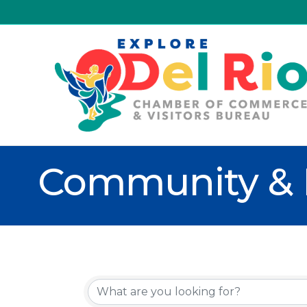
Community & 