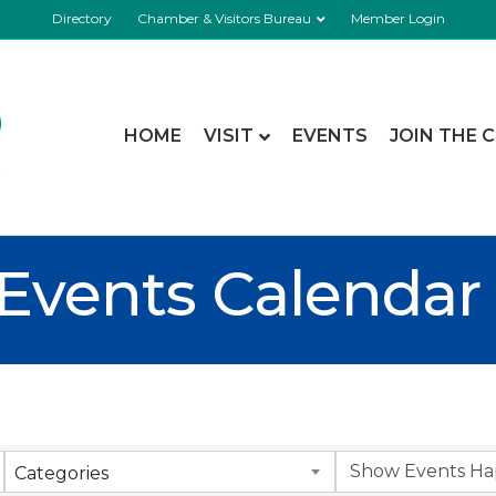
Directory
Chamber & Visitors Bureau
Member Login
HOME
VISIT
EVENTS
JOIN THE 
Events Calendar
Categories