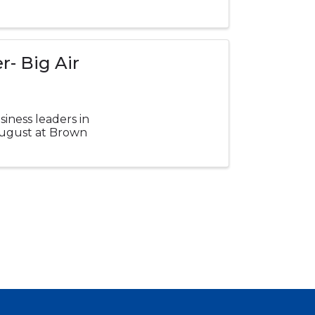
- Big Air
iness leaders in
 August at Brown