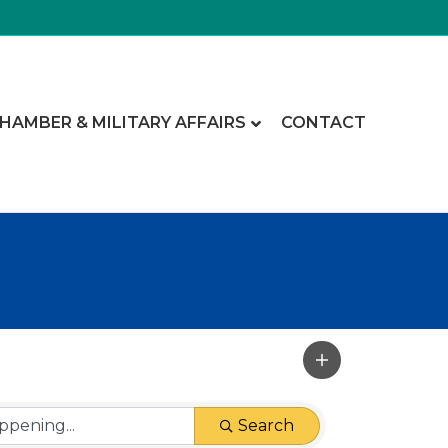
CHAMBER & MILITARY AFFAIRS
CONTACT
Search