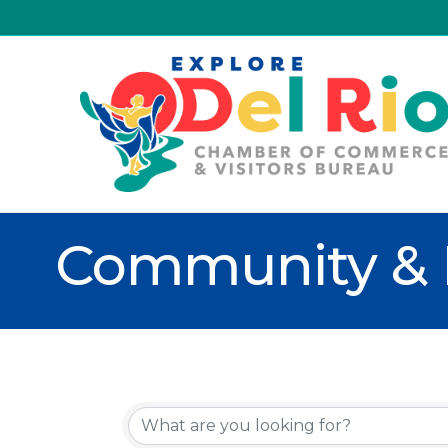
Community & 