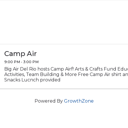
Camp Air
9:00 PM - 3:00 PM
Big Air Del Rio hosts Camp Airf! Arts & Crafts Fund Ed
Activities, Team Building & More Free Camp Air shirt 
Snacks Lucnch provided
Powered By
GrowthZone