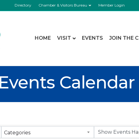
Directory
Chamber & Visitors Bureau
Member Login
HOME
VISIT
EVENTS
JOIN THE 
Events Calendar
Categories