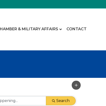
CHAMBER & MILITARY AFFAIRS
CONTACT
Search