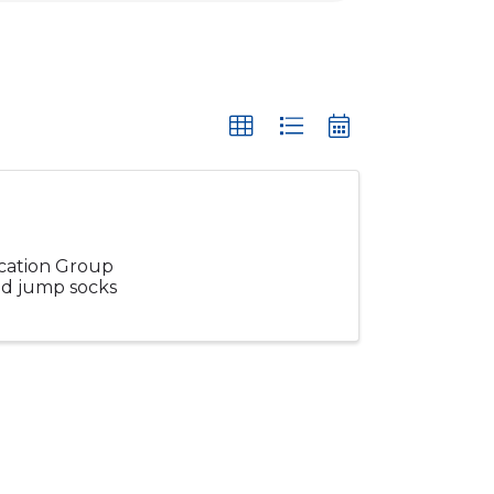
ucation Group
and jump socks