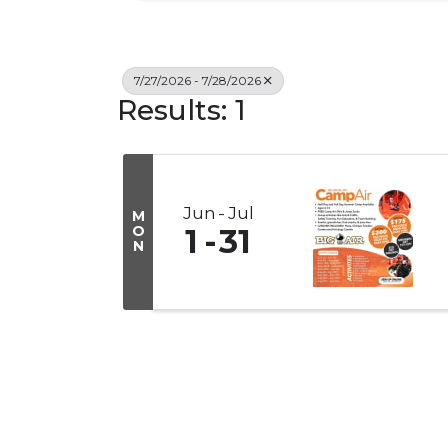
7/27/2026 - 7/28/2026
Results: 1
Jun
Jul
M
O
1
31
N