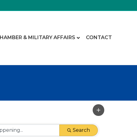
CHAMBER & MILITARY AFFAIRS
CONTACT
Search