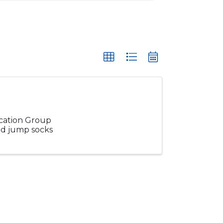
ucation Group
and jump socks