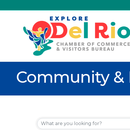
Community & 