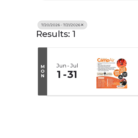
7/20/2026 - 7/21/2026
Results: 1
Jun
Jul
M
O
1
31
N