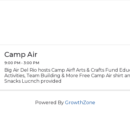
Camp Air
9:00 PM - 3:00 PM
Big Air Del Rio hosts Camp Airf! Arts & Crafts Fund Ed
Activities, Team Building & More Free Camp Air shirt 
Snacks Lucnch provided
Powered By
GrowthZone