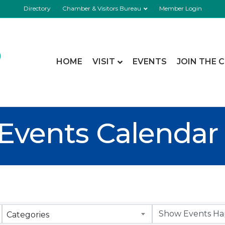
Directory
Chamber & Visitors Bureau
Member Login
HOME
VISIT
EVENTS
JOIN THE 
Events Calendar
Categories