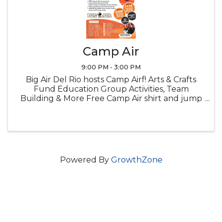
Camp Air
9:00 PM - 3:00 PM
Big Air Del Rio hosts Camp Airf! Arts & Crafts
Fund Education Group Activities, Team
Building & More Free Camp Air shirt and jump
socks Snacks Lucnch provided
Powered By
GrowthZone