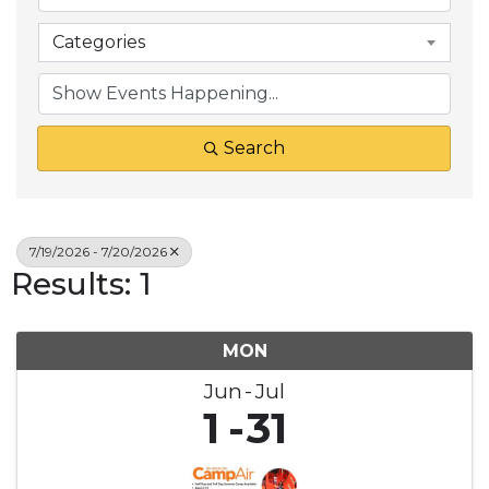
Categories
Search
7/19/2026 - 7/20/2026
Results: 1
MON
Jun
Jul
1
31