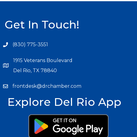
Get In Touch!
(830) 775-3551
1915 Veterans Boulevard
Del Rio, TX 78840
frontdesk@drchamber.com
Explore Del Rio App