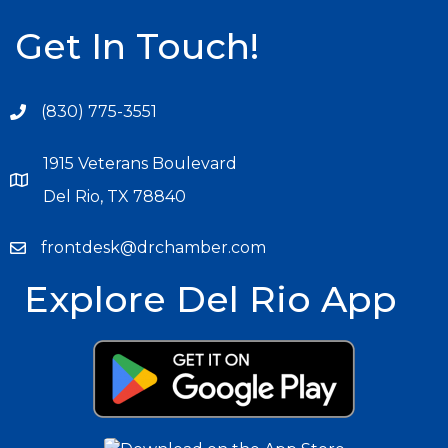
Get In Touch!
(830) 775-3551
1915 Veterans Boulevard
Del Rio, TX 78840
frontdesk@drchamber.com
Explore Del Rio App