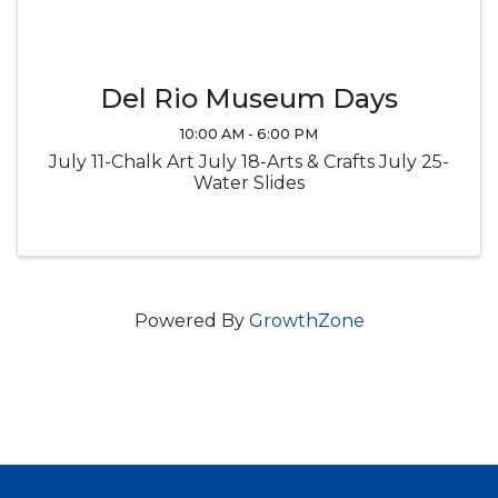
Del Rio Museum Days
10:00 AM - 6:00 PM
July 11-Chalk Art July 18-Arts & Crafts July 25-
Water Slides
Powered By
GrowthZone