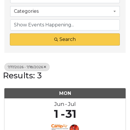
Categories
Search
7/17/2026 - 7/18/2026
Results: 3
MON
Jun
Jul
1
31