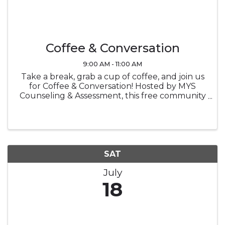
Coffee & Conversation
9:00 AM - 11:00 AM
Take a break, grab a cup of coffee, and join us
for Coffee & Conversation! Hosted by MYS
Counseling & Assessment, this free community
event is an opportunity to connect with others,
enjoy meaningful conversation, and learn
more about counseling in a ...
SAT
July
18