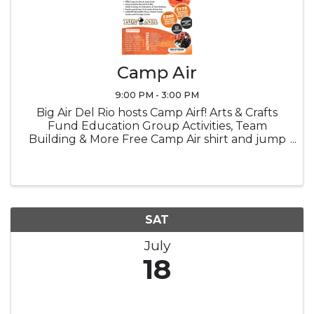
Camp Air
9:00 PM - 3:00 PM
Big Air Del Rio hosts Camp Airf! Arts & Crafts
Fund Education Group Activities, Team
Building & More Free Camp Air shirt and jump
socks Snacks Lucnch provided
SAT
July
18