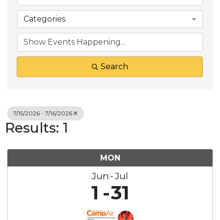
Categories
Search
7/15/2026 - 7/16/2026
Results: 1
MON
Jun
Jul
1
31