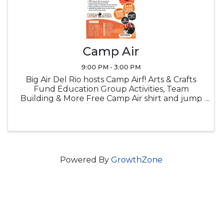
Camp Air
9:00 PM - 3:00 PM
Big Air Del Rio hosts Camp Airf! Arts & Crafts
Fund Education Group Activities, Team
Building & More Free Camp Air shirt and jump
socks Snacks Lucnch provided
Powered By
GrowthZone