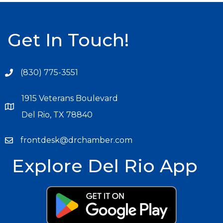
Get In Touch!
(830) 775-3551
1915 Veterans Boulevard
Del Rio, TX 78840
frontdesk@drchamber.com
Explore Del Rio App