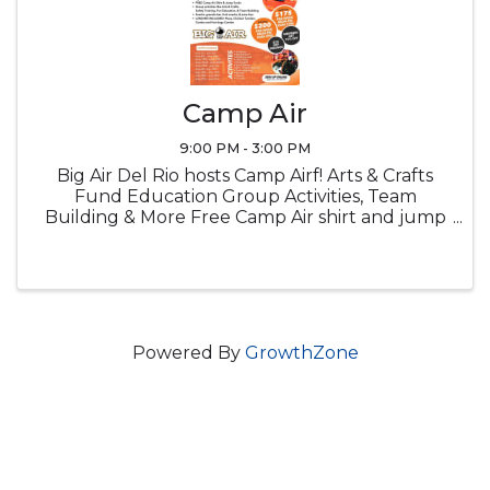
Camp Air
9:00 PM - 3:00 PM
Big Air Del Rio hosts Camp Airf! Arts & Crafts
Fund Education Group Activities, Team
Building & More Free Camp Air shirt and jump
socks Snacks Lucnch provided
Powered By
GrowthZone