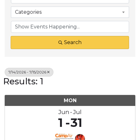
Categories
Search
7/14/2026 - 7/15/2026
Results: 1
MON
Jun
Jul
1
31