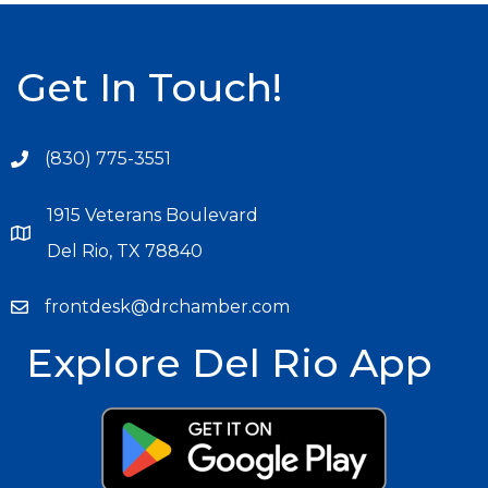
Get In Touch!
(830) 775-3551
1915 Veterans Boulevard
Del Rio, TX 78840
frontdesk@drchamber.com
Explore Del Rio App