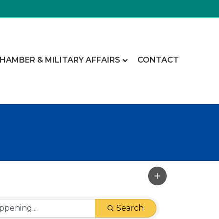
CHAMBER & MILITARY AFFAIRS
CONTACT
Search