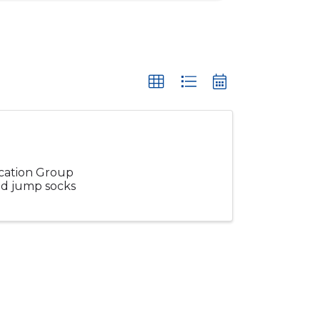
ucation Group
and jump socks