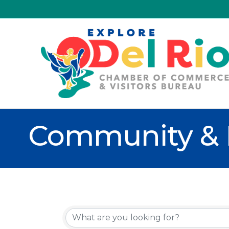
Community & 