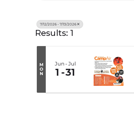
7/12/2026 - 7/13/2026
Results: 1
Jun
Jul
M
O
1
31
N