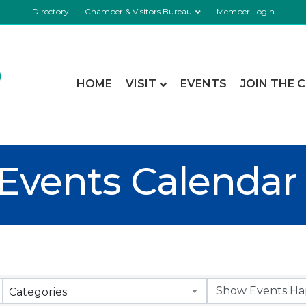
Directory
Chamber & Visitors Bureau
Member Login
HOME
VISIT
EVENTS
JOIN THE 
Events Calendar
Categories