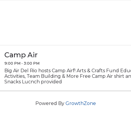
Camp Air
9:00 PM - 3:00 PM
Big Air Del Rio hosts Camp Airf! Arts & Crafts Fund Ed
Activities, Team Building & More Free Camp Air shirt 
Snacks Lucnch provided
Powered By
GrowthZone