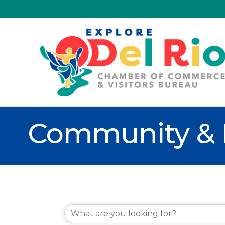
Community & 