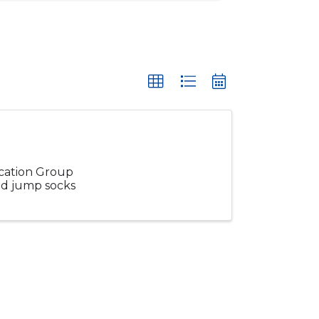
ucation Group
and jump socks