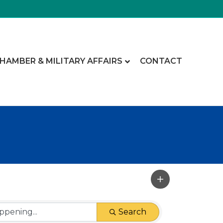
CHAMBER & MILITARY AFFAIRS
CONTACT
Search