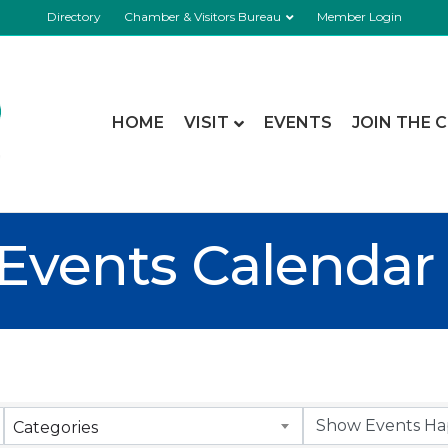
Directory
Chamber & Visitors Bureau
Member Login
HOME
VISIT
EVENTS
JOIN THE 
Events Calendar
Categories