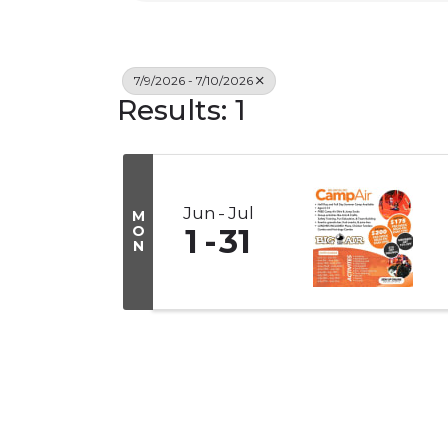
7/9/2026 - 7/10/2026
Results: 1
Jun
Jul
M
O
1
31
N