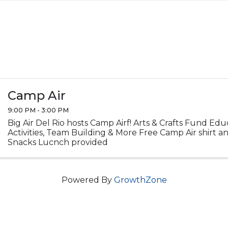
Camp Air
9:00 PM - 3:00 PM
Big Air Del Rio hosts Camp Airf! Arts & Crafts Fund Ed
Activities, Team Building & More Free Camp Air shirt 
Snacks Lucnch provided
Powered By
GrowthZone