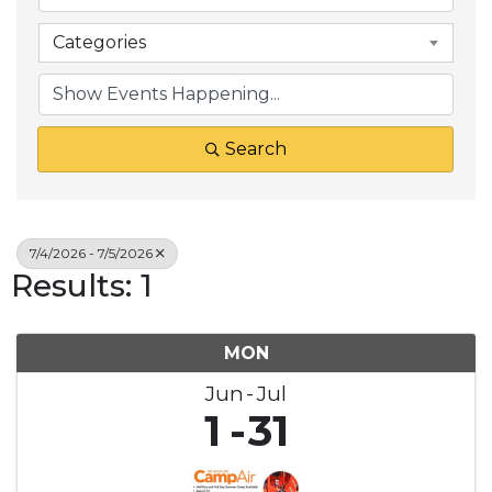
Categories
Search
7/4/2026 - 7/5/2026
Results: 1
MON
Jun
Jul
1
31