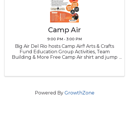
Camp Air
9:00 PM - 3:00 PM
Big Air Del Rio hosts Camp Airf! Arts & Crafts
Fund Education Group Activities, Team
Building & More Free Camp Air shirt and jump
socks Snacks Lucnch provided
Powered By
GrowthZone