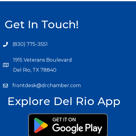
Get In Touch!
(830) 775-3551
1915 Veterans Boulevard
Del Rio, TX 78840
frontdesk@drchamber.com
Explore Del Rio App