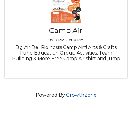
Camp Air
9:00 PM - 3:00 PM
Big Air Del Rio hosts Camp Airf! Arts & Crafts
Fund Education Group Activities, Team
Building & More Free Camp Air shirt and jump
socks Snacks Lucnch provided
Powered By
GrowthZone