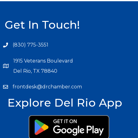
Get In Touch!
(830) 775-3551
1915 Veterans Boulevard
Del Rio, TX 78840
frontdesk@drchamber.com
Explore Del Rio App