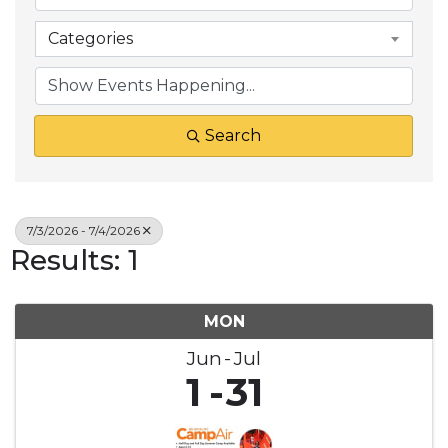
Categories
Search
7/3/2026 - 7/4/2026
Results: 1
MON
Jun
Jul
1
31