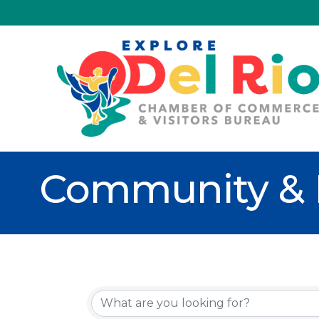
Community & 