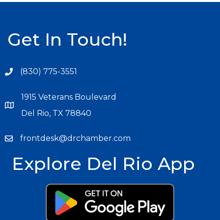
Get In Touch!
(830) 775-3551
1915 Veterans Boulevard
Del Rio, TX 78840
frontdesk@drchamber.com
Explore Del Rio App