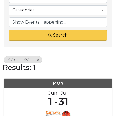
Categories
Search
7/2/2026 - 7/3/2026
Results: 1
MON
Jun
Jul
1
31