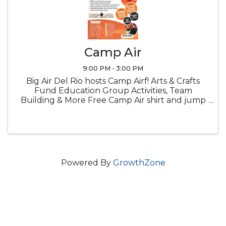
Camp Air
9:00 PM - 3:00 PM
Big Air Del Rio hosts Camp Airf! Arts & Crafts
Fund Education Group Activities, Team
Building & More Free Camp Air shirt and jump
socks Snacks Lucnch provided
Powered By
GrowthZone