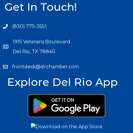
Get In Touch!
(830) 775-3551
1915 Veterans Boulevard
Del Rio, TX 78840
frontdesk@drchamber.com
Explore Del Rio App