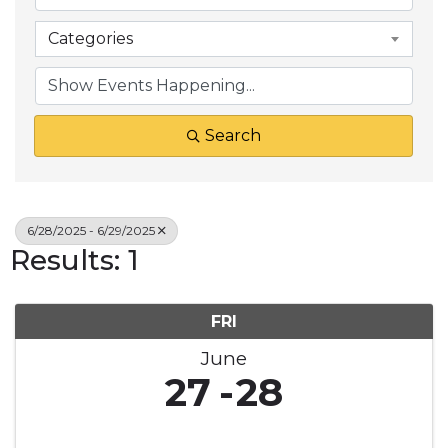
Categories
Search
6/28/2025 - 6/29/2025
Results: 1
FRI
June
27
28