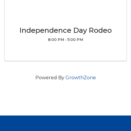
Independence Day Rodeo
8:00 PM - 11:00 PM
Powered By
GrowthZone