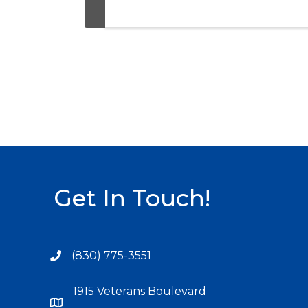
Get In Touch!
(830) 775-3551
1915 Veterans Boulevard