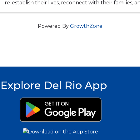
re-establish their lives, reconnect with their families, 
into the community with the strength ...
Powered By
GrowthZone
Explore Del Rio App