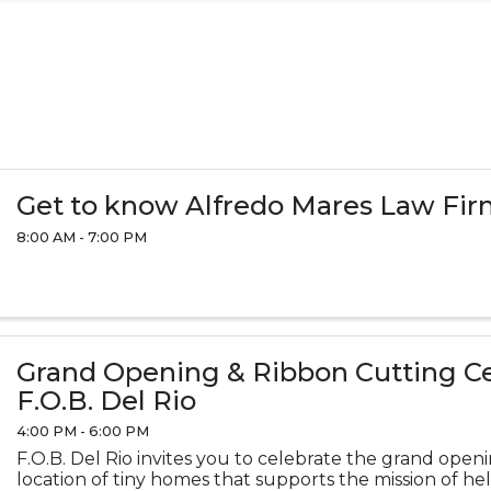
Get to know Alfredo Mares Law Fi
8:00 AM - 7:00 PM
Grand Opening & Ribbon Cutting C
F.O.B. Del Rio
4:00 PM - 6:00 PM
F.O.B. Del Rio invites you to celebrate the grand open
location of tiny homes that supports the mission of he