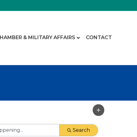
CHAMBER & MILITARY AFFAIRS
CONTACT
Search