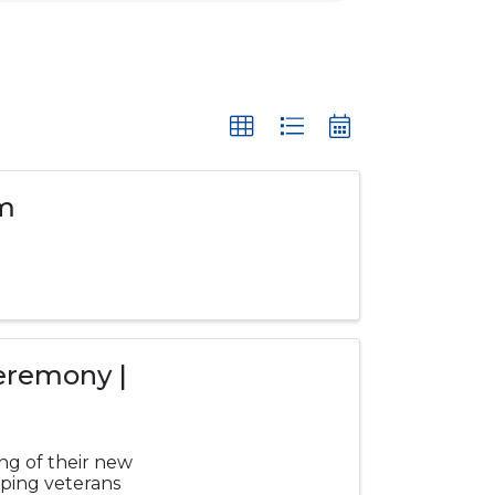
rm
eremony |
ing of their new
lping veterans