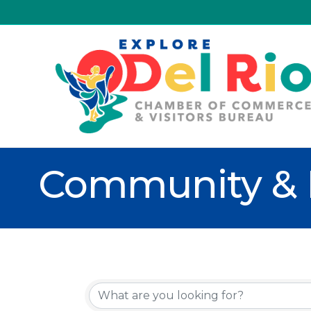
Community & 