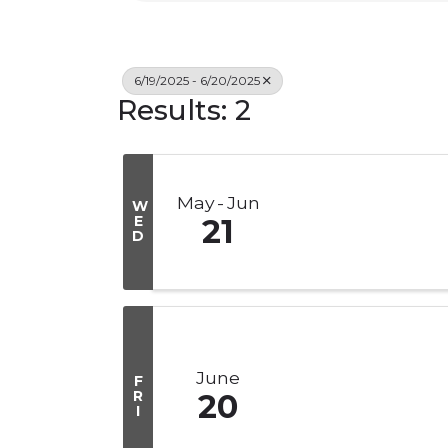
6/19/2025 - 6/20/2025
Results: 2
May
Jun
W
E
21
D
June
F
R
20
I