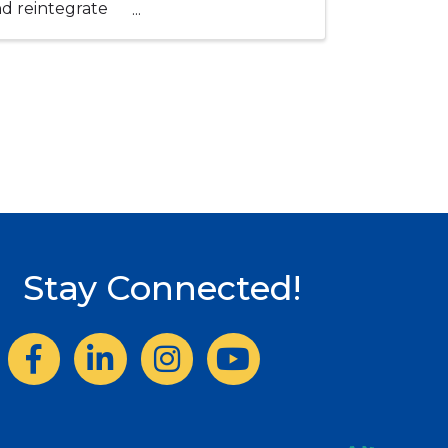
and reintegrate
Stay Connected!
Facebook
LinkedIn
Instagram