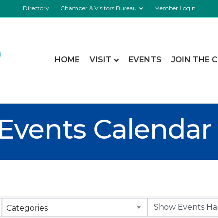
Directory
Chamber & Visitors Bureau
Member Login
HOME
VISIT
EVENTS
JOIN THE 
Events Calendar
Categories