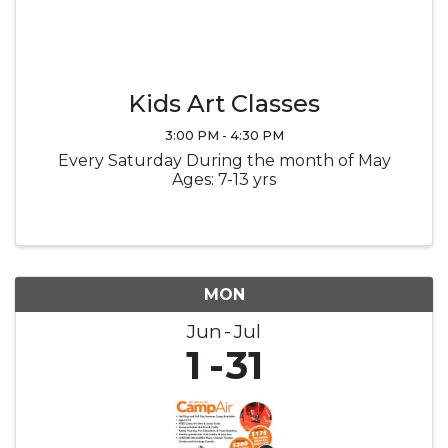
Kids Art Classes
3:00 PM - 4:30 PM
Every Saturday During the month of May
Ages: 7-13 yrs
MON
Jun
Jul
1
31