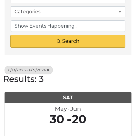
Categories
Search
6/18/2026 - 6/19/2026
Results: 3
SAT
May
Jun
30
20