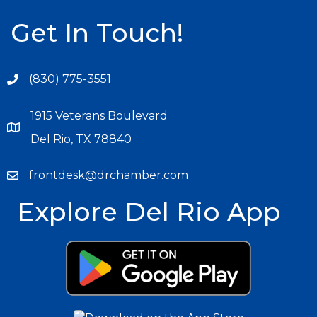
Get In Touch!
(830) 775-3551
1915 Veterans Boulevard
Del Rio, TX 78840
frontdesk@drchamber.com
Explore Del Rio App