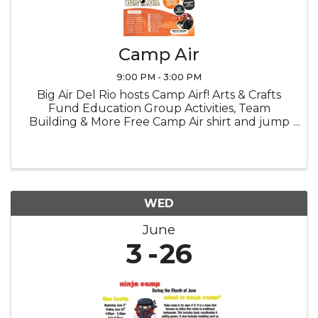
Camp Air
9:00 PM - 3:00 PM
Big Air Del Rio hosts Camp Airf! Arts & Crafts
Fund Education Group Activities, Team
Building & More Free Camp Air shirt and jump
socks Snacks Lucnch provided
WED
June
3
26