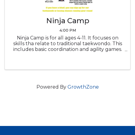
Ninja Camp
4:00 PM
Ninja Camp is for all ages 4-11. It focuses on
skills tha relate to traditional taekwondo. This
includes basic coordination and agility games.
It also includes tumbling such as rolls &
cartwheels. And of course, it includes weapons
like num-chucks & ...
Powered By
GrowthZone