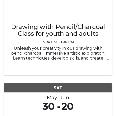
Drawing with Pencil/Charcoal
Class for youth and adults
6:00 PM - 8:00 PM
Unleash your creativity in our drawing with
pencil/charcoal. Immersive artistic exploraton.
Learn techniques, develop skills, and create
stunning masterpiecesin a vibrant and
supportive environment.
SAT
May
Jun
30
20