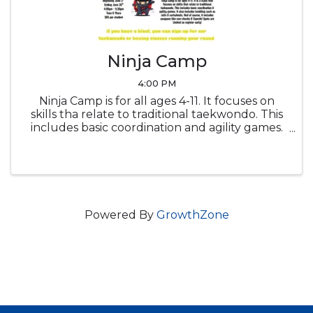
Ninja Camp
4:00 PM
Ninja Camp is for all ages 4-11. It focuses on
skills tha relate to traditional taekwondo. This
includes basic coordination and agility games.
It also includes tumbling such as rolls &
cartwheels. And of course, it includes weapons
like num-chucks & ...
Powered By
GrowthZone