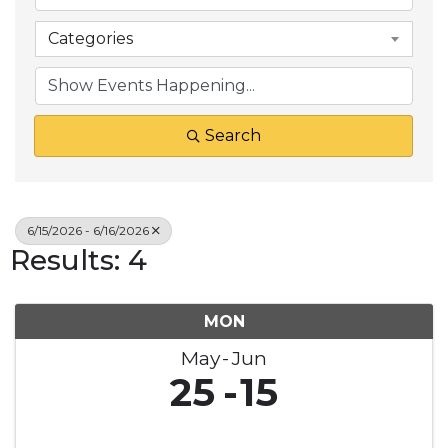
Categories
Search
6/15/2026 - 6/16/2026
Results: 4
MON
May
Jun
25
15