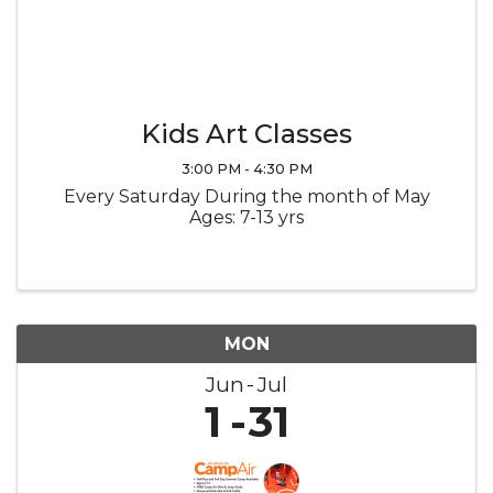
Kids Art Classes
3:00 PM - 4:30 PM
Every Saturday During the month of May
Ages: 7-13 yrs
MON
Jun
Jul
1
31