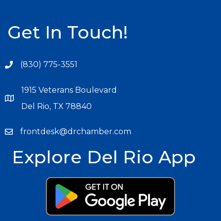
Get In Touch!
(830) 775-3551
1915 Veterans Boulevard
Del Rio, TX 78840
frontdesk@drchamber.com
Explore Del Rio App