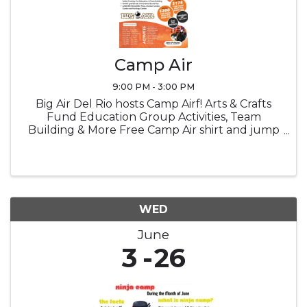
Camp Air
9:00 PM - 3:00 PM
Big Air Del Rio hosts Camp Airf! Arts & Crafts
Fund Education Group Activities, Team
Building & More Free Camp Air shirt and jump
socks Snacks Lucnch provided
WED
June
3
26