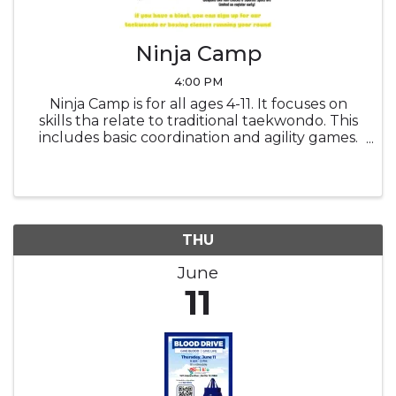
Ninja Camp
4:00 PM
Ninja Camp is for all ages 4-11. It focuses on
skills tha relate to traditional taekwondo. This
includes basic coordination and agility games.
It also includes tumbling such as rolls &
cartwheels. And of course, it includes weapons
like num-chucks & ...
THU
June
11