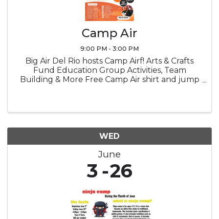
Camp Air
9:00 PM - 3:00 PM
Big Air Del Rio hosts Camp Airf! Arts & Crafts
Fund Education Group Activities, Team
Building & More Free Camp Air shirt and jump
socks Snacks Lucnch provided
WED
June
3
26