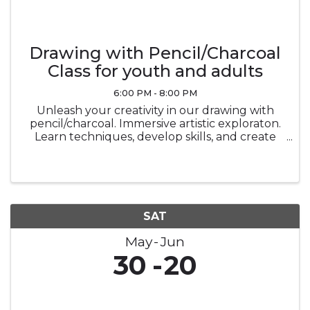
Drawing with Pencil/Charcoal
Class for youth and adults
6:00 PM - 8:00 PM
Unleash your creativity in our drawing with
pencil/charcoal. Immersive artistic exploraton.
Learn techniques, develop skills, and create
stunning masterpiecesin a vibrant and
supportive environment.
SAT
May
Jun
30
20