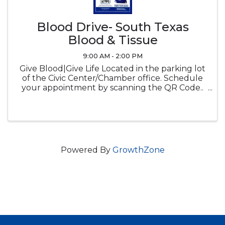
Blood Drive- South Texas
Blood & Tissue
9:00 AM - 2:00 PM
Give Blood|Give Life Located in the parking lot
of the Civic Center/Chamber office. Schedule
your appointment by scanning the QR Code..
Donate blood, receive a free tote bag.
Powered By
GrowthZone