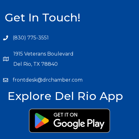
Get In Touch!
(830) 775-3551
1915 Veterans Boulevard
Del Rio, TX 78840
frontdesk@drchamber.com
Explore Del Rio App