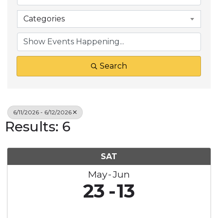
Categories
Search
6/11/2026 - 6/12/2026
Results: 6
SAT
May
Jun
23
13