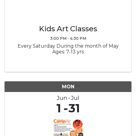
Kids Art Classes
3:00 PM - 4:30 PM
Every Saturday During the month of May
Ages: 7-13 yrs
MON
Jun
Jul
1
31