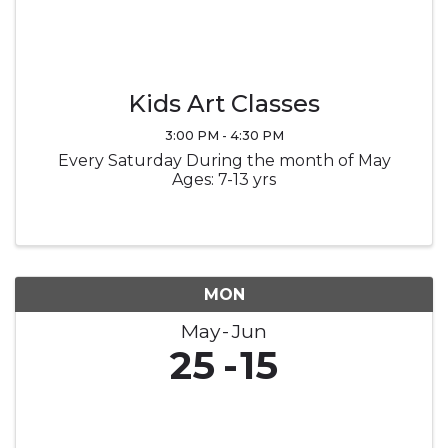
Kids Art Classes
3:00 PM - 4:30 PM
Every Saturday During the month of May
Ages: 7-13 yrs
MON
May
Jun
25
15