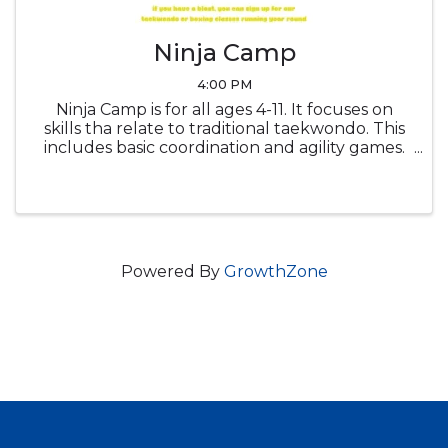
Ninja Camp
4:00 PM
Ninja Camp is for all ages 4-11. It focuses on
skills tha relate to traditional taekwondo. This
includes basic coordination and agility games.
It also includes tumbling such as rolls &
cartwheels. And of course, it includes weapons
like num-chucks & ...
Powered By
GrowthZone