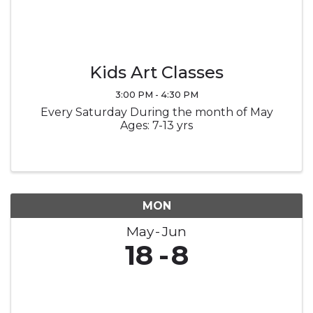
Kids Art Classes
3:00 PM - 4:30 PM
Every Saturday During the month of May
Ages: 7-13 yrs
MON
May
Jun
18
8