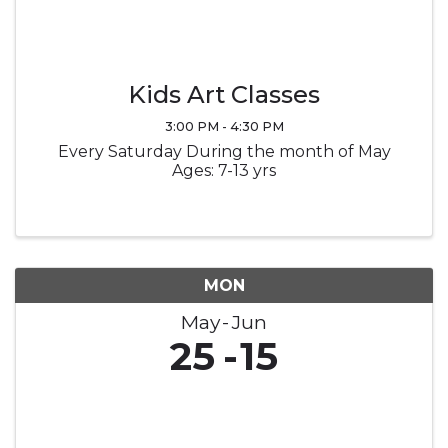
Kids Art Classes
3:00 PM - 4:30 PM
Every Saturday During the month of May
Ages: 7-13 yrs
MON
May
Jun
25
15