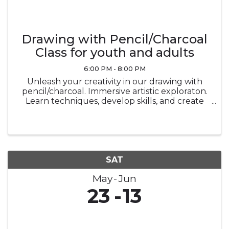
Drawing with Pencil/Charcoal
Class for youth and adults
6:00 PM - 8:00 PM
Unleash your creativity in our drawing with
pencil/charcoal. Immersive artistic exploraton.
Learn techniques, develop skills, and create
stunning masterpiecesin a vibrant and
supportive environment.
SAT
May
Jun
23
13