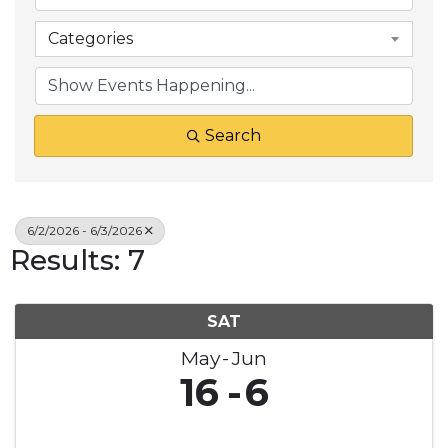
Categories
Search
6/2/2026 - 6/3/2026
Results: 7
SAT
May
Jun
16
6