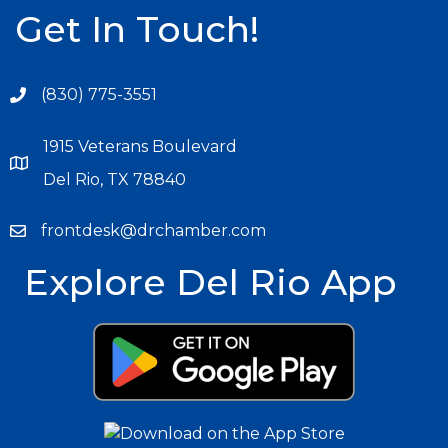
Get In Touch!
(830) 775-3551
1915 Veterans Boulevard
Del Rio, TX 78840
frontdesk@drchamber.com
Explore Del Rio App