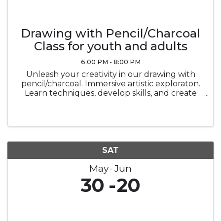
Drawing with Pencil/Charcoal
Class for youth and adults
6:00 PM - 8:00 PM
Unleash your creativity in our drawing with
pencil/charcoal. Immersive artistic exploraton.
Learn techniques, develop skills, and create
stunning masterpiecesin a vibrant and
supportive environment.
SAT
May
Jun
30
20