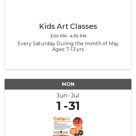
Kids Art Classes
3:00 PM - 4:30 PM
Every Saturday During the month of May
Ages: 7-13 yrs
MON
Jun
Jul
1
31