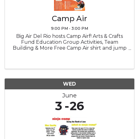
Camp Air
9:00 PM - 3:00 PM
Big Air Del Rio hosts Camp Airf! Arts & Crafts
Fund Education Group Activities, Team
Building & More Free Camp Air shirt and jump
socks Snacks Lucnch provided
WED
June
3
26